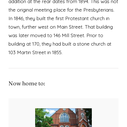
addition at the rear dates from 1894. This was not
the original meeting place for the Presbyterians.
In 1846, they built the first Protestant church in
town, further west on Main Street. That building
was later moved to 146 Mill Street. Prior to
building at 170, they had built a stone church at
103 Martin Street in 1855.
Now home to: