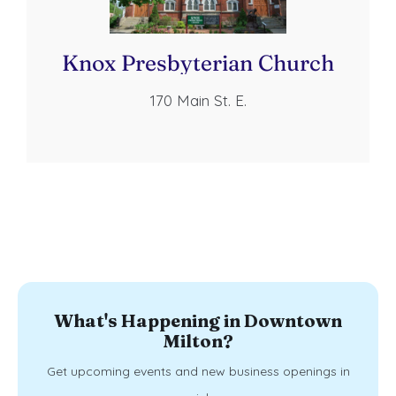
Knox Presbyterian Church
170 Main St. E.
What's Happening in Downtown
Milton?
Get upcoming events and new business openings in