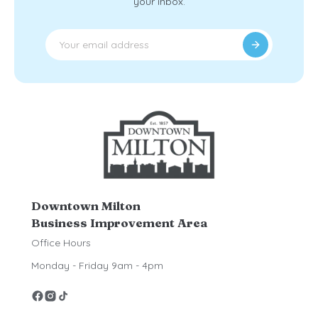
your inbox.
Downtown Milton
Business Improvement Area
Office Hours
Monday - Friday 9am - 4pm