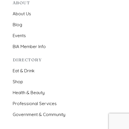
ABOUT
About Us
Blog
Events
BIA Member Info
DIRECTORY
Eat & Drink
Shop
Health & Beauty
Professional Services
Government & Community