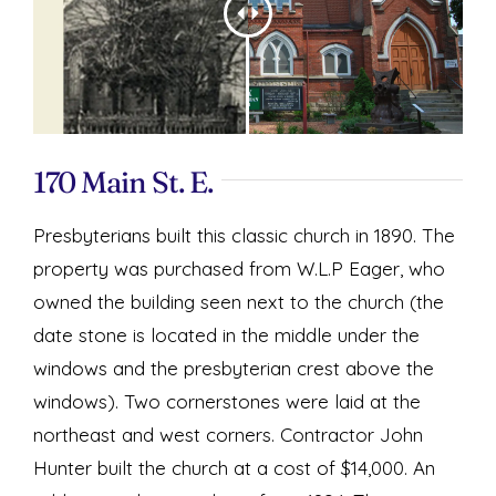
170 Main St. E.
Presbyterians built this classic church in 1890. The
property was purchased from W.L.P Eager, who
owned the building seen next to the church (the
date stone is located in the middle under the
windows and the presbyterian crest above the
windows). Two cornerstones were laid at the
northeast and west corners. Contractor John
Hunter built the church at a cost of $14,000. An