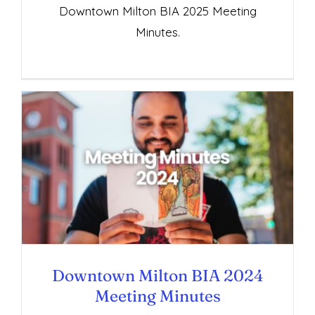
Downtown Milton BIA 2025 Meeting
Minutes.
Downtown Milton BIA 2024 Meeting
Minutes
Downtown Milton BIA 2024
Meeting Minutes