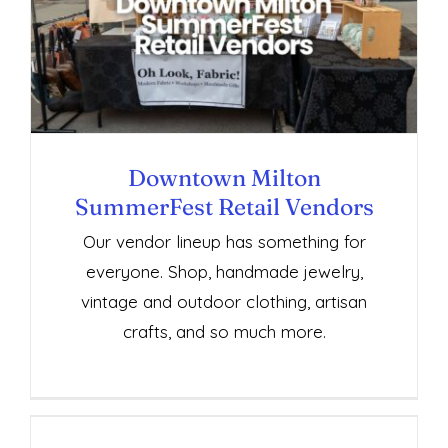
Downtown Milton SummerFest Retail
Vendors
Downtown Milton
SummerFest Retail Vendors
Our vendor lineup has something for
everyone. Shop, handmade jewelry,
vintage and outdoor clothing, artisan
crafts, and so much more.
Downtown Milton SummerFest Services,