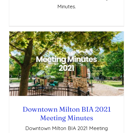
Minutes.
Downtown Milton BIA 2021 Meeting
Minutes
Downtown Milton BIA 2021
Meeting Minutes
Downtown Milton BIA 2021 Meeting