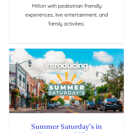
Milton with pedestrian-friendly
experiences, live entertainment, and
family activities.
Summer Saturday’s in Downtown Milton
Summer Saturday’s in