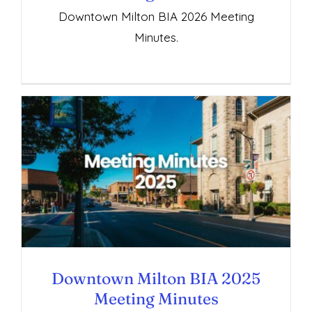
Downtown Milton BIA 2026 Meeting
Minutes.
Downtown Milton BIA 2025 Meeting
Minutes
Downtown Milton BIA 2025
Meeting Minutes