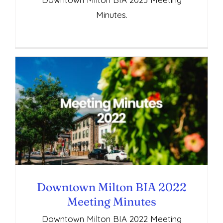
Minutes.
Downtown Milton BIA 2022 Meeting
Minutes
Downtown Milton BIA 2022
Meeting Minutes
Downtown Milton BIA 2022 Meeting