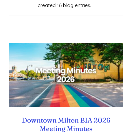
created 16 blog entries.
Downtown Milton BIA 2026 Meeting
Minutes
Downtown Milton BIA 2026
Meeting Minutes