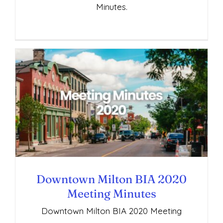
Minutes.
Downtown Milton BIA 2020 Meeting
Minutes
Downtown Milton BIA 2020
Meeting Minutes
Downtown Milton BIA 2020 Meeting