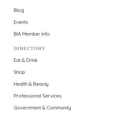
Blog
Events
BIA Member Info
DIRECTORY
Eat & Drink
Shop
Health & Beauty
Professional Services
Government & Community