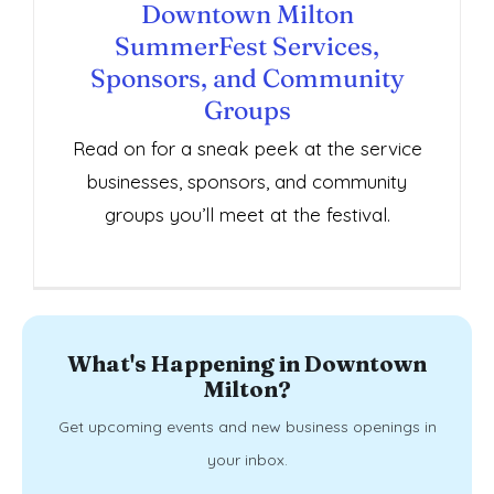
Sponsors, and Community Groups
Downtown Milton
SummerFest Services,
Sponsors, and Community
Groups
Read on for a sneak peek at the service
businesses, sponsors, and community
groups you’ll meet at the festival.
What's Happening in Downtown
Milton?
Get upcoming events and new business openings in
your inbox.