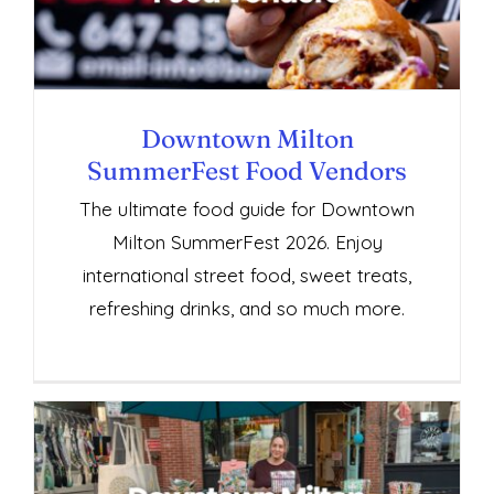
Vendors
Downtown Milton
SummerFest Food Vendors
The ultimate food guide for Downtown
Milton SummerFest 2026. Enjoy
international street food, sweet treats,
refreshing drinks, and so much more.