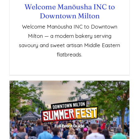
Welcome Manöusha INC to
Downtown Milton
Welcome Manöusha INC to Downtown
Milton — a modern bakery serving
savoury and sweet artisan Middle Eastern
flatbreads.
Downtown Milton SummerFest Full Guide