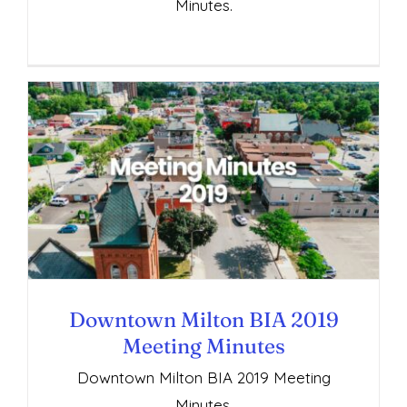
Minutes.
Downtown Milton BIA 2019 Meeting
Minutes
Downtown Milton BIA 2019
Meeting Minutes
Downtown Milton BIA 2019 Meeting
Minutes.