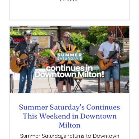
Summer Saturday’s Continues This
Weekend in Downtown Milton
Summer Saturday’s Continues
This Weekend in Downtown
Milton
Summer Saturdays returns to Downtown