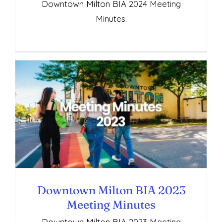
Downtown Milton BIA 2024 Meeting
Minutes.
Downtown Milton BIA 2023 Meeting
Minutes
Downtown Milton BIA 2023
Meeting Minutes
Downtown Milton BIA 2023 Meeting