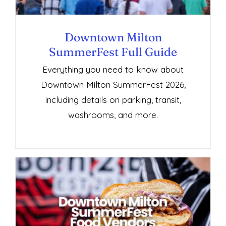
Downtown Milton
SummerFest Full Guide
Everything you need to know about
Downtown Milton SummerFest 2026,
including details on parking, transit,
washrooms, and more.
Downtown Milton SummerFest Food