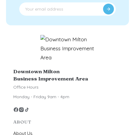
Downtown Milton
Business Improvement Area
Office Hours
Monday - Friday 9am - 4pm
ABOUT
About Us