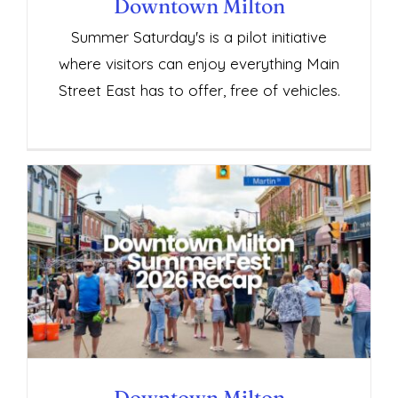
Downtown Milton
Summer Saturday's is a pilot initiative
where visitors can enjoy everything Main
Street East has to offer, free of vehicles.
Downtown Milton SummerFest 2026
Recap
Downtown Milton