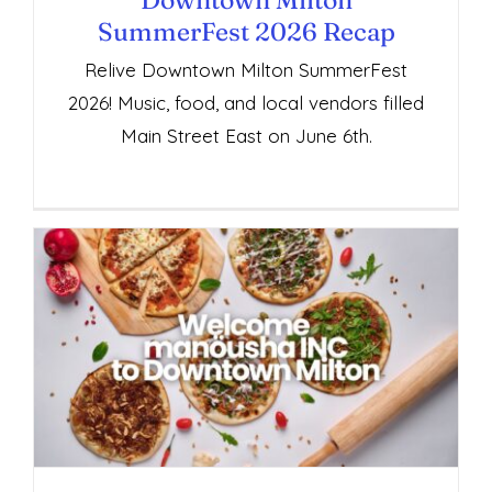
SummerFest 2026 Recap
Relive Downtown Milton SummerFest
2026! Music, food, and local vendors filled
Main Street East on June 6th.
Welcome Manöusha INC to Downtown
Milton