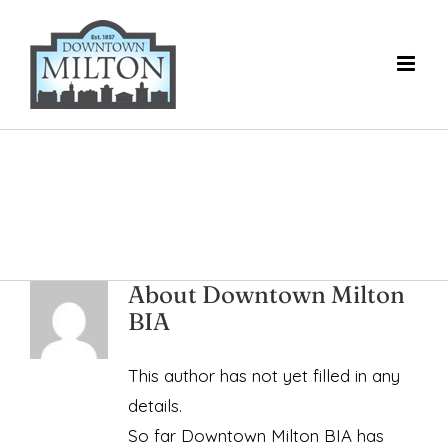
Skip
to
content
About
Downtown Milton
BIA
This author has not yet filled in any
details.
So far Downtown Milton BIA has