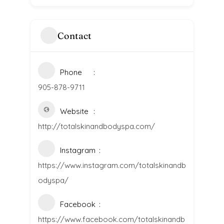
Contact
Phone
905-878-9711
Website
http://totalskinandbodyspa.com/
Instagram
https://www.instagram.com/totalskinandb
odyspa/
Facebook
https://www.facebook.com/totalskinandb