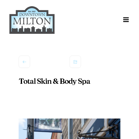
Skip
to
content
Total Skin & Body Spa