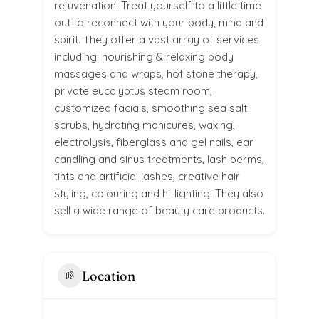
rejuvenation. Treat yourself to a little time
out to reconnect with your body, mind and
spirit. They offer a vast array of services
including: nourishing & relaxing body
massages and wraps, hot stone therapy,
private eucalyptus steam room,
customized facials, smoothing sea salt
scrubs, hydrating manicures, waxing,
electrolysis, fiberglass and gel nails, ear
candling and sinus treatments, lash perms,
tints and artificial lashes, creative hair
styling, colouring and hi-lighting. They also
sell a wide range of beauty care products.
Location