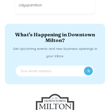
odyspamilton
What's Happening in Downtown
Milton?
Get upcoming events and new business openings in
your inbox.