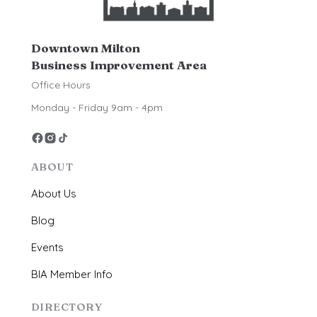
Downtown Milton
Business Improvement Area
Office Hours
Monday - Friday 9am - 4pm
ABOUT
About Us
Blog
Events
BIA Member Info
DIRECTORY