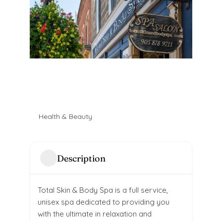
Health & Beauty
Description
Total Skin & Body Spa is a full service,
unisex spa dedicated to providing you
with the ultimate in relaxation and