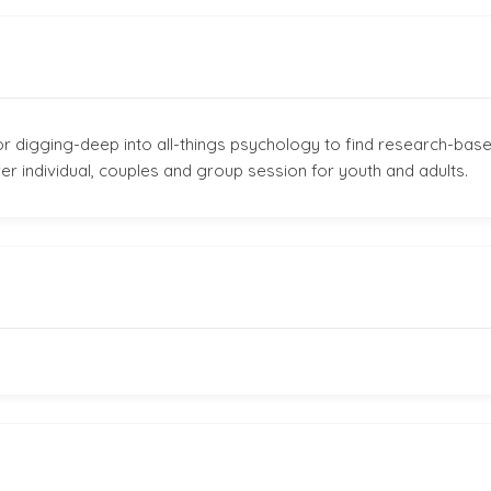
r digging-deep into all-things psychology to find research-base
fer individual, couples and group session for youth and adults.