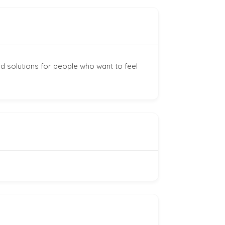
d solutions for people who want to feel