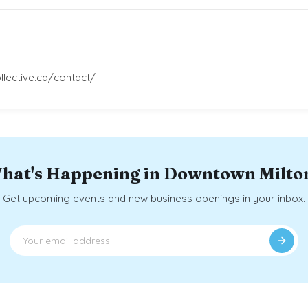
llective.ca/contact/
hat's Happening in Downtown Milto
Get upcoming events and new business openings in your inbox.