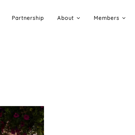
Partnership
About
Members