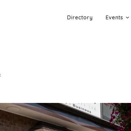
Directory
Events
e