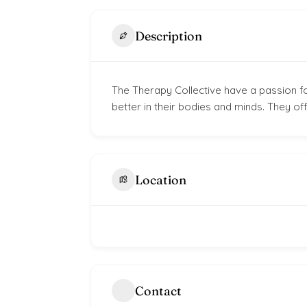
Description
The Therapy Collective have a passion fo
better in their bodies and minds. They of
Location
Contact