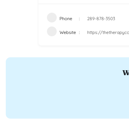
Phone
289-878-3503
Website
https://thetherapyco
W