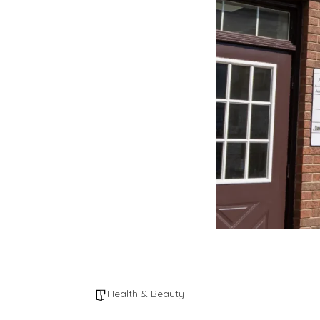
Health & Beauty