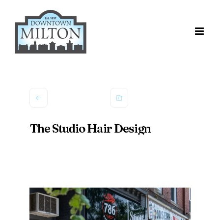
Skip
to
content
The Studio Hair Design