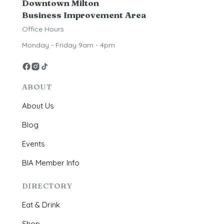
Downtown Milton
Business Improvement Area
Office Hours
Monday - Friday 9am - 4pm
ABOUT
About Us
Blog
Events
BIA Member Info
DIRECTORY
Eat & Drink
Shop