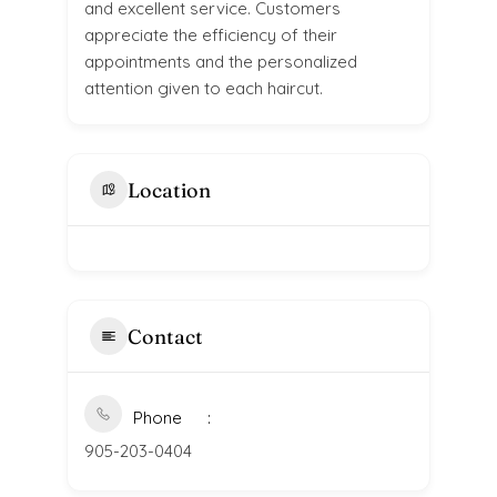
and excellent service. Customers
appreciate the efficiency of their
appointments and the personalized
attention given to each haircut.
Location
Contact
Phone
905-203-0404