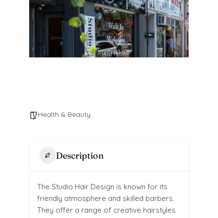
Health & Beauty
Description
The Studio Hair Design is known for its
friendly atmosphere and skilled barbers.
They offer a range of creative hairstyles