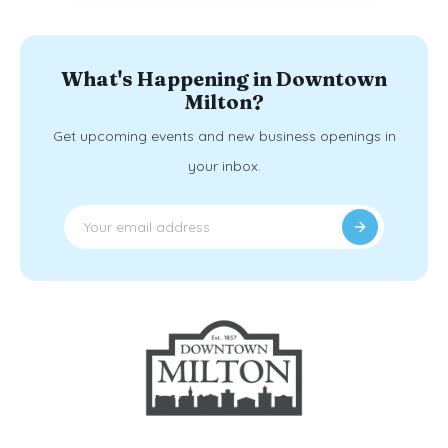
What's Happening in Downtown
Milton?
Get upcoming events and new business openings in
your inbox.