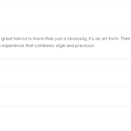
eat haircut is more than just a necessity; it’s an art form. Their
 experience that combines style and precision.