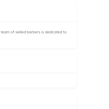
 team of skilled barbers is dedicated to