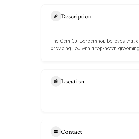
Description
The Gem Cut Barbershop believes that a gr
providing you with a top-notch grooming
Location
Contact