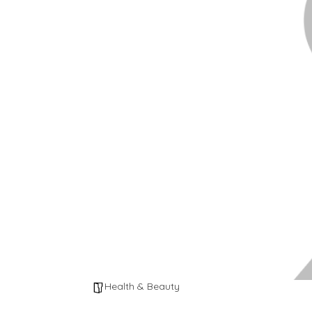
Health & Beauty