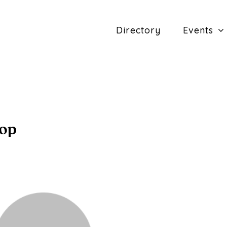
Directory
Events
hop