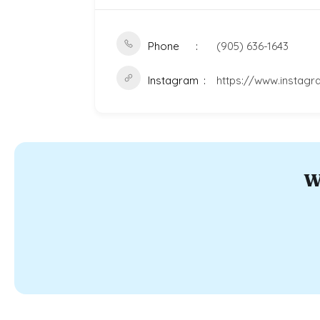
Phone
(905) 636-1643
Instagram
https://www.instag
W