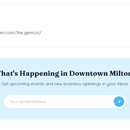
ram.com/the.gemcut/
hat's Happening in Downtown Milto
Get upcoming events and new business openings in your inbox.