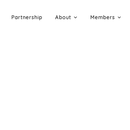
Partnership
About
Members