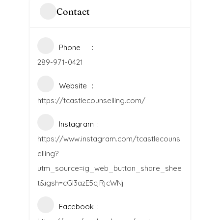
Contact
Phone
289-971-0421
Website
https://tcastlecounselling.com/
Instagram
https://www.instagram.com/tcastlecouns
elling?
utm_source=ig_web_button_share_shee
t&igsh=cGI3azE5cjRjcWNj
Facebook