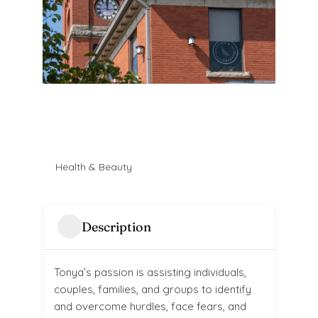
Health & Beauty
Description
Tonya’s passion is assisting individuals,
couples, families, and groups to identify
and overcome hurdles, face fears, and