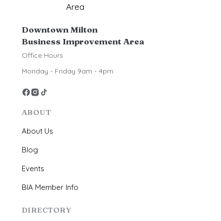
Downtown Milton
Business Improvement Area
Office Hours
Monday - Friday 9am - 4pm
ABOUT
About Us
Blog
Events
BIA Member Info
DIRECTORY