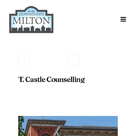
Skip
to
content
T. Castle Counselling