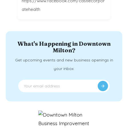
https://www.facebook.com/castlecorpor
atehealth
What's Happening in Downtown
Milton?
Get upcoming events and new business openings in
your inbox.