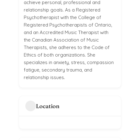
achieve personal, professional and
relationship goals. As a Registered
Psychotherapist with the College of
Registered Psychotherapists of Ontario,
and an Accredited Music Therapist with
the Canadian Association of Music
Therapists, she adheres to the Code of
Ethics of both organizations. She
specializes in anxiety, stress, compassion
fatigue, secondary trauma, and
relationship issues.
Location