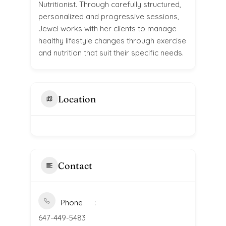
Nutritionist. Through carefully structured,
personalized and progressive sessions,
Jewel works with her clients to manage
healthy lifestyle changes through exercise
and nutrition that suit their specific needs.
Location
Contact
Phone
647-449-5483