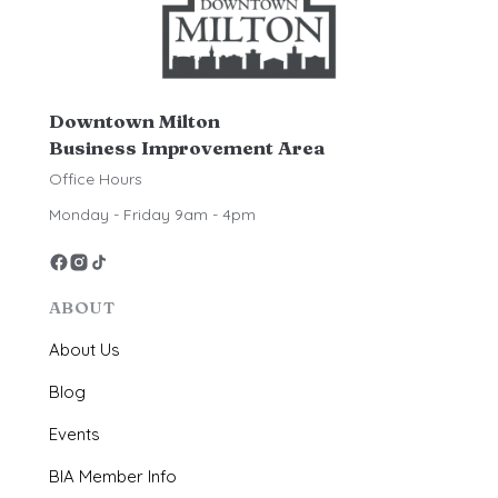
Downtown Milton
Business Improvement Area
Office Hours
Monday - Friday 9am - 4pm
ABOUT
About Us
Blog
Events
BIA Member Info