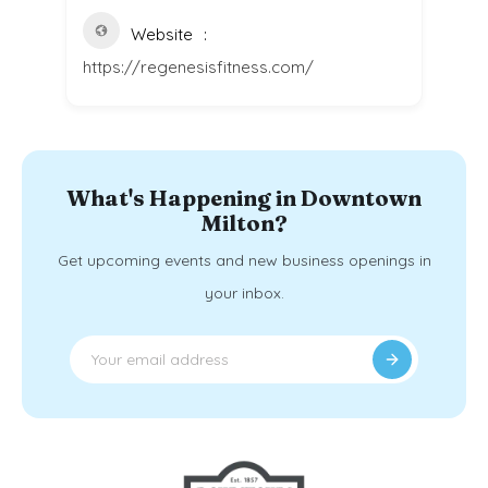
Website
https://regenesisfitness.com/
What's Happening in Downtown
Milton?
Get upcoming events and new business openings in
your inbox.