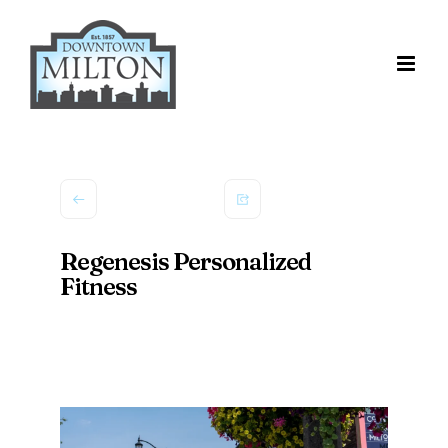
Skip
to
content
Regenesis Personalized
Fitness