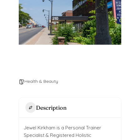
Health & Beauty
Description
Jewel Kirkham is a Personal Trainer
Specialist & Registered Holistic