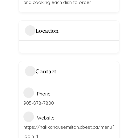
and cooking each dish to order.
Location
Contact
Phone
905-878-7800
Website
https://hakkahousemilton.cbest.ca/menu?
login=1