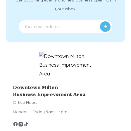
Get upcoming events and new business openings in
your inbox.
Downtown Milton
Business Improvement Area
Office Hours
Monday - Friday 9am - 4pm