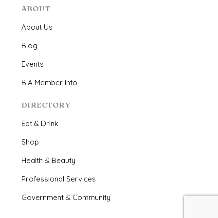
ABOUT
About Us
Blog
Events
BIA Member Info
DIRECTORY
Eat & Drink
Shop
Health & Beauty
Professional Services
Government & Community