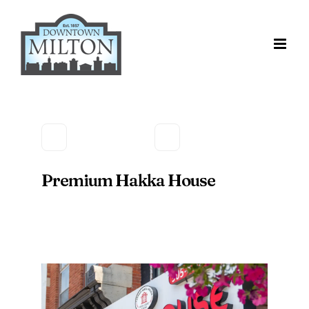
Skip
to
content
Premium Hakka House