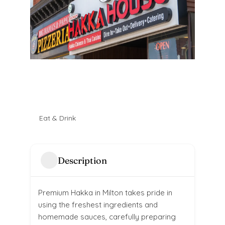
Eat & Drink
Description
Premium Hakka in Milton takes pride in
using the freshest ingredients and
homemade sauces, carefully preparing