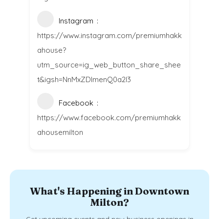
Instagram
https://www.instagram.com/premiumhakk
ahouse?
utm_source=ig_web_button_share_shee
t&igsh=NnMxZDlmenQ0a2l3
Facebook
https://www.facebook.com/premiumhakk
ahousemilton
What's Happening in Downtown
Milton?