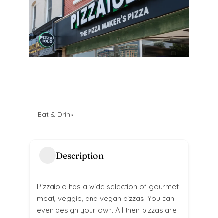
Eat & Drink
Description
Pizzaiolo has a wide selection of gourmet
meat, veggie, and vegan pizzas. You can
even design your own. All their pizzas are