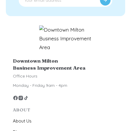
Downtown Milton
Business Improvement Area
Office Hours
Monday - Friday 9am - 4pm
ABOUT
About Us