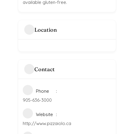
available gluten-free.
Location
Contact
Phone
905-636-3000
Website
http://www.pizzaiolo.ca