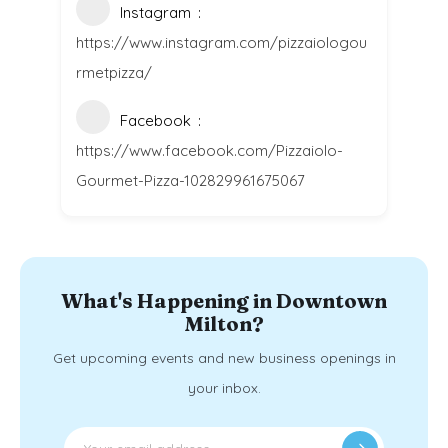
Instagram
https://www.instagram.com/pizzaiologou
rmetpizza/
Facebook
https://www.facebook.com/Pizzaiolo-
Gourmet-Pizza-102829961675067
What's Happening in Downtown
Milton?
Get upcoming events and new business openings in
your inbox.