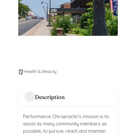
Health & Beauty
Description
Performance Chiropractic’s mission is to
assist as many community members as
possible, to pursue, reach and maintain