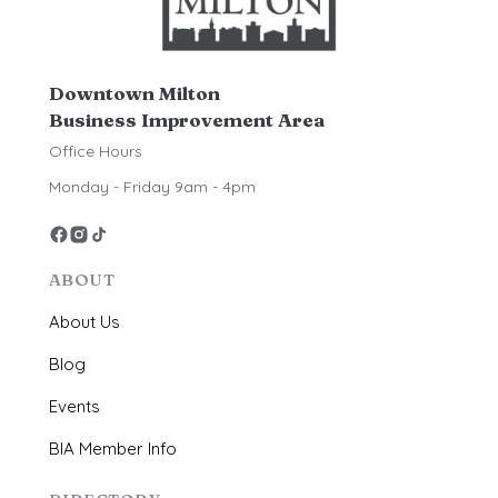
Downtown Milton
Business Improvement Area
Office Hours
Monday - Friday 9am - 4pm
ABOUT
About Us
Blog
Events
BIA Member Info