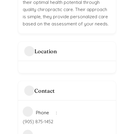
their optimal health potential through
quality chiropractic care. Their approach
is simple, they provide personalized care
based on the assessment of your needs.
Location
Contact
Phone
(905) 875-1452