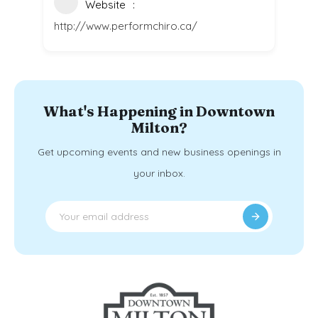
Website
http://www.performchiro.ca/
What's Happening in Downtown
Milton?
Get upcoming events and new business openings in
your inbox.