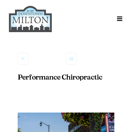
Skip
to
content
Performance Chiropractic