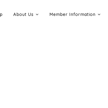
ip
About Us
Member Information