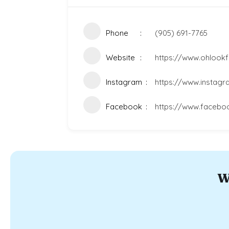
Phone
(905) 691-7765
Website
https://www.ohlookf
Instagram
https://www.instag
Facebook
https://www.facebo
W