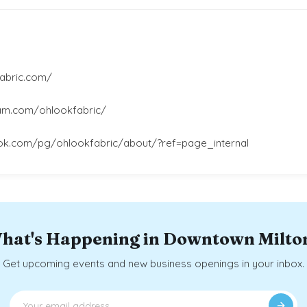
abric.com/
ram.com/ohlookfabric/
ok.com/pg/ohlookfabric/about/?ref=page_internal
hat's Happening in Downtown Milto
Get upcoming events and new business openings in your inbox.