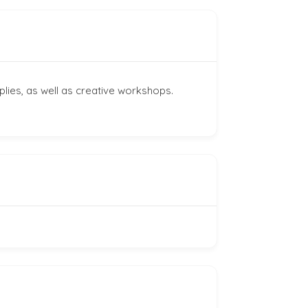
plies, as well as creative workshops.