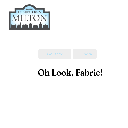
Skip
to
content
Go Back
Share
Oh Look, Fabric!