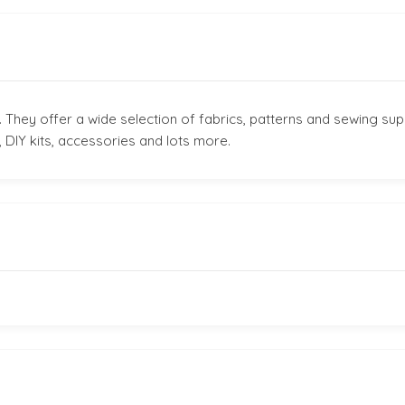
 They offer a wide selection of fabrics, patterns and sewing sup
 DIY kits, accessories and lots more.