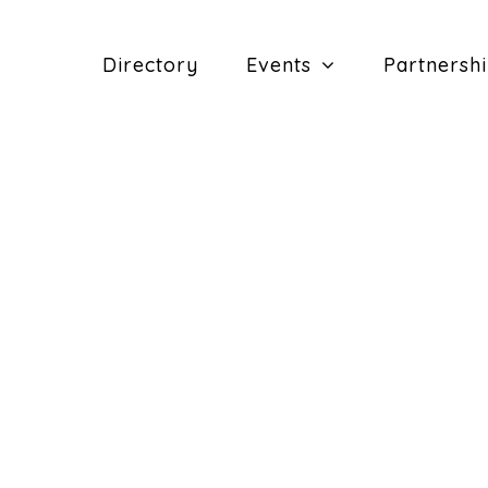
Directory
Events
Partnersh