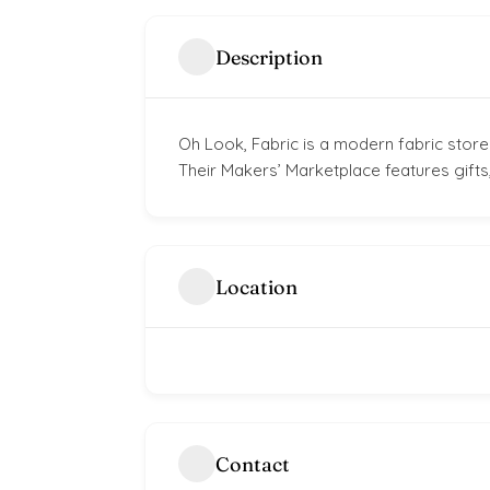
Description
Oh Look, Fabric is a modern fabric store.
Their Makers’ Marketplace features gifts,
Location
Contact