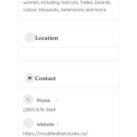
women, including, haircuts, fades, beards,
colour, blowouts, extensions and more.
Location
Contact
Phone
(289) 878-3664
Website
https://modifiedhairstudio.ca/