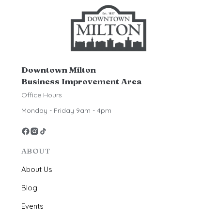
Downtown Milton
Business Improvement Area
Office Hours
Monday - Friday 9am - 4pm
ABOUT
About Us
Blog
Events