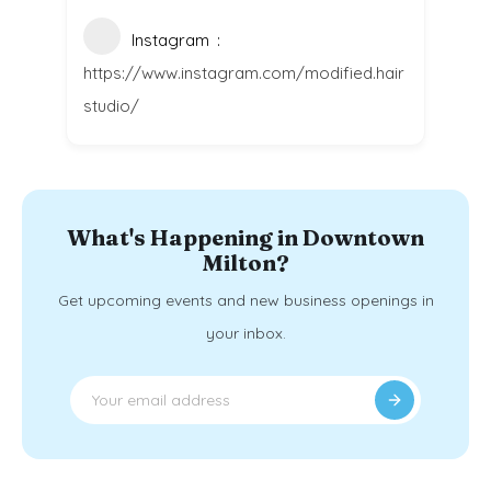
Instagram
https://www.instagram.com/modified.hair
studio/
What's Happening in Downtown
Milton?
Get upcoming events and new business openings in
your inbox.