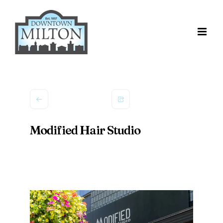
Skip
to
content
Modified Hair Studio