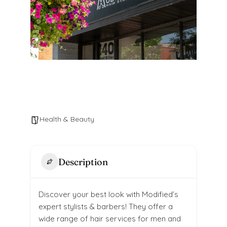
Health & Beauty
Description
Discover your best look with Modified’s
expert stylists & barbers! They offer a
wide range of hair services for men and