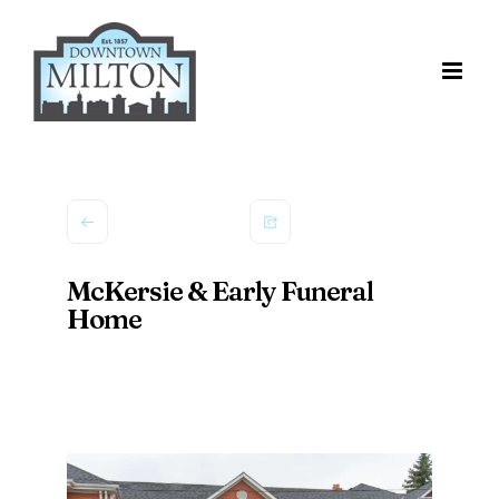
Skip
to
content
McKersie & Early Funeral
Home