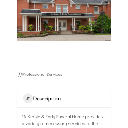
Professional Services
Description
McKersie & Early Funeral Home provides
a variety of necessary services to the