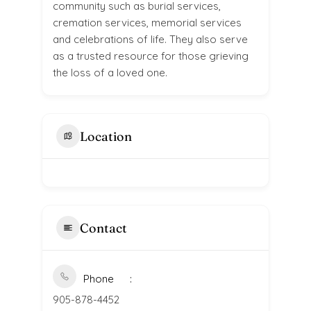
community such as burial services,
cremation services, memorial services
and celebrations of life. They also serve
as a trusted resource for those grieving
the loss of a loved one.
Location
Contact
Phone
905-878-4452