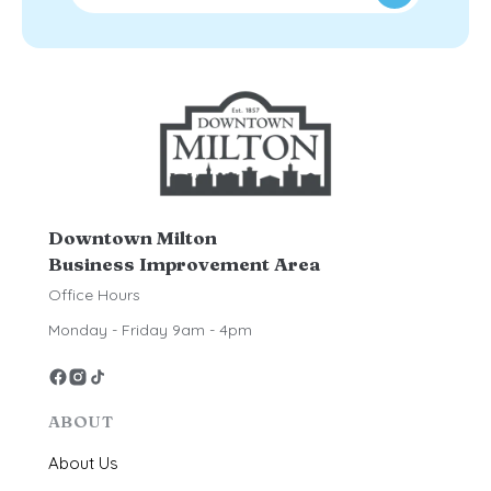
Downtown Milton
Business Improvement Area
Office Hours
Monday - Friday 9am - 4pm
ABOUT
About Us