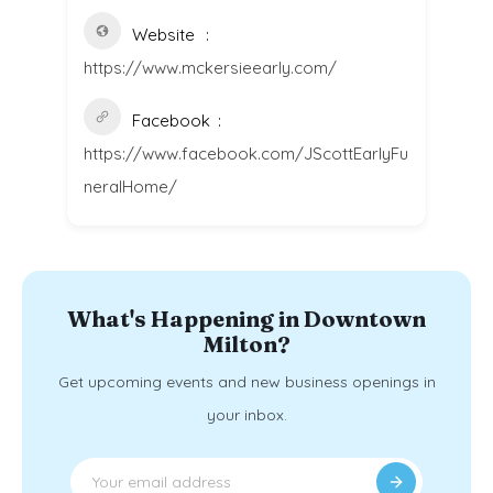
Website
https://www.mckersieearly.com/
Facebook
https://www.facebook.com/JScottEarlyFu
neralHome/
What's Happening in Downtown
Milton?
Get upcoming events and new business openings in
your inbox.