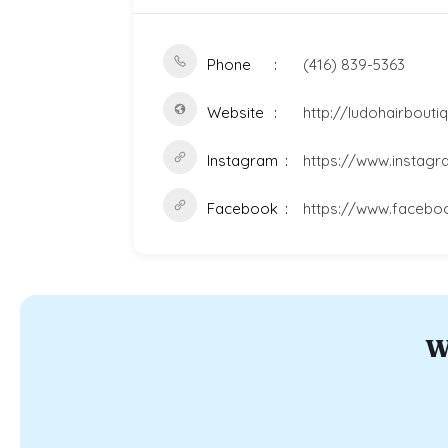
Phone
(416) 839-5363
Website
http://ludohairbout
Instagram
https://www.instagr
Facebook
https://www.facebo
W