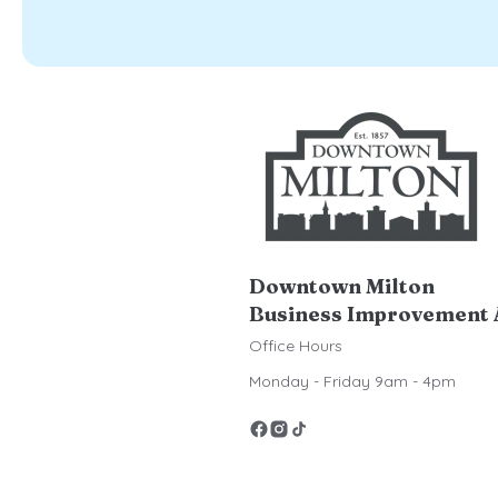
Downtown Milton
Business Improvement 
Office Hours
Monday - Friday 9am - 4pm