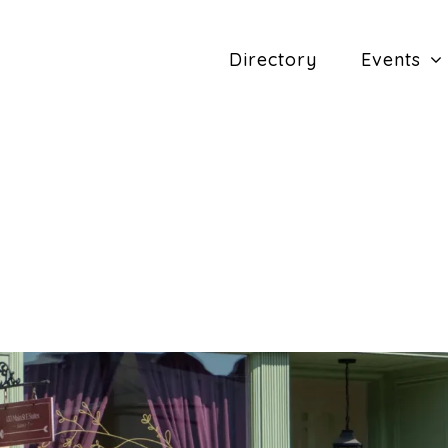
Directory
Events