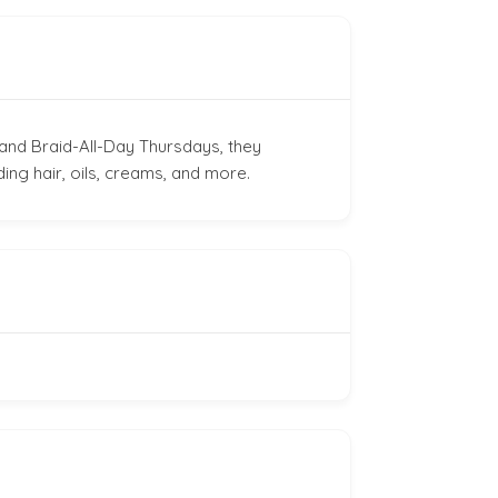
and Braid-All-Day Thursdays, they
ding hair, oils, creams, and more.