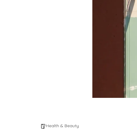
Health & Beauty