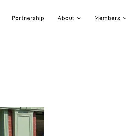
Partnership
About
Members