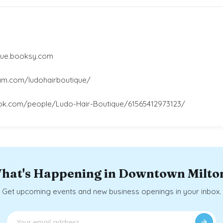
ique.booksy.com
am.com/ludohairboutique/
ok.com/people/Ludo-Hair-Boutique/61565412973123/
hat's Happening in Downtown Milto
Get upcoming events and new business openings in your inbox.