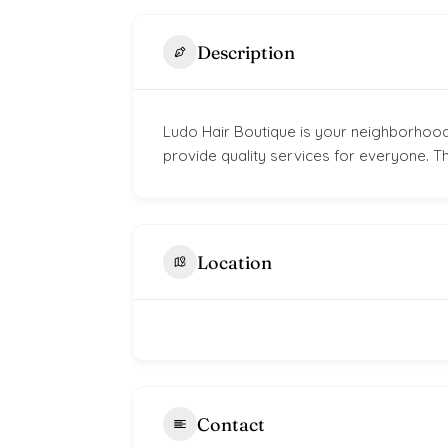
Description
Ludo Hair Boutique is your neighborhood
provide quality services for everyone. Th
Location
Contact