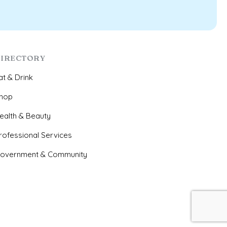
IRECTORY
at & Drink
hop
ealth & Beauty
rofessional Services
overnment & Community