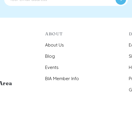
ABOUT
D
About Us
E
Blog
S
Events
H
BIA Member Info
P
Area
G