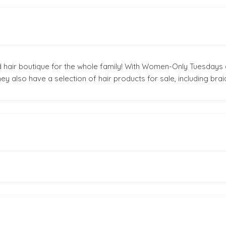
 hair boutique for the whole family! With Women-Only Tuesdays 
ey also have a selection of hair products for sale, including brai