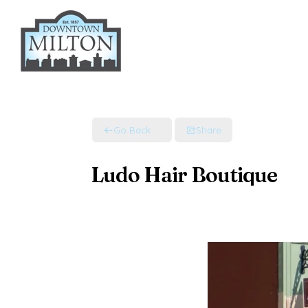
Skip
to
content
Go Back
Share
Ludo Hair Boutique