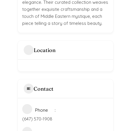
elegance. Their curated collection weaves
together exquisite craftsmanship and a
touch of Middle Eastern mystique, each
piece telling a story of timeless beauty.
Location
Contact
Phone
(647) 570-1908