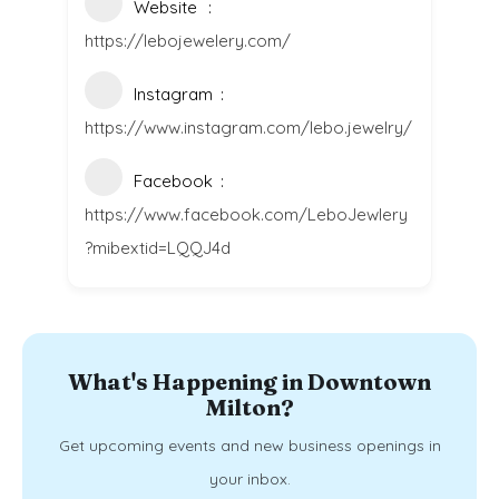
Website
https://lebojewelery.com/
Instagram
https://www.instagram.com/lebo.jewelry/
Facebook
https://www.facebook.com/LeboJewlery
?mibextid=LQQJ4d
What's Happening in Downtown
Milton?
Get upcoming events and new business openings in
your inbox.