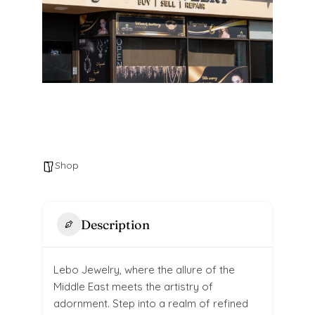
Shop
Description
Lebo Jewelry, where the allure of the
Middle East meets the artistry of
adornment. Step into a realm of refined