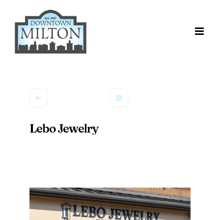
Skip
to
content
Lebo Jewelry