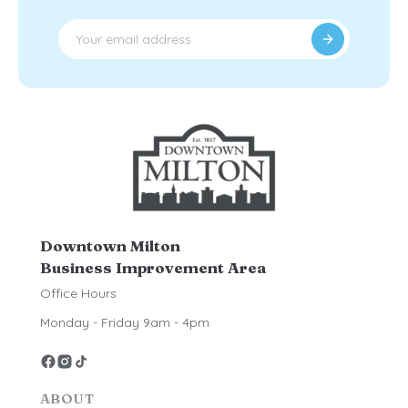
Downtown Milton
Business Improvement Area
Office Hours
Monday - Friday 9am - 4pm
ABOUT