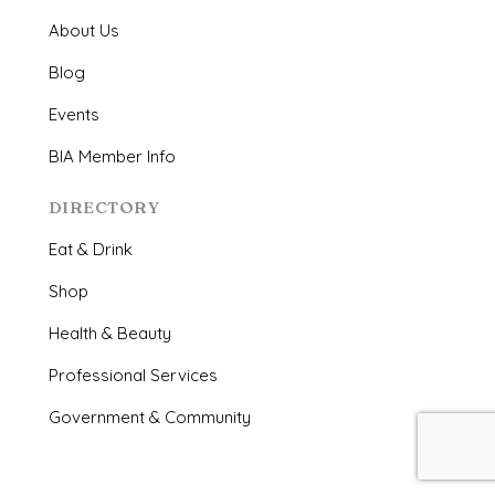
About Us
Blog
Events
BIA Member Info
DIRECTORY
Eat & Drink
Shop
Health & Beauty
Professional Services
Government & Community