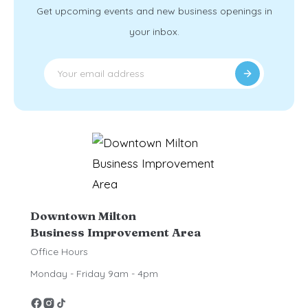
Get upcoming events and new business openings in
your inbox.
Downtown Milton
Business Improvement Area
Office Hours
Monday - Friday 9am - 4pm