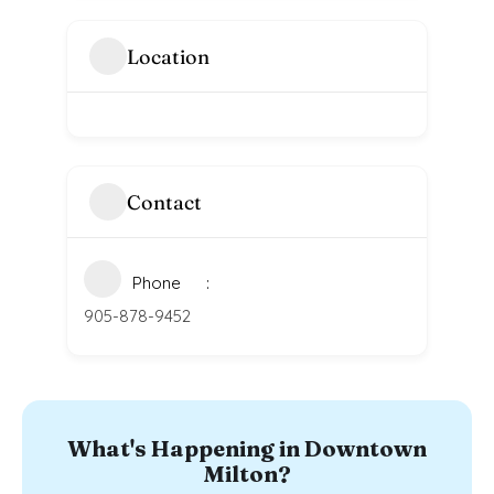
Location
Contact
Phone
905-878-9452
What's Happening in Downtown
Milton?