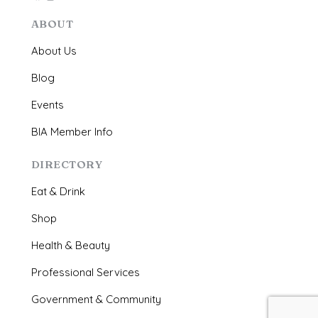
ABOUT
About Us
Blog
Events
BIA Member Info
DIRECTORY
Eat & Drink
Shop
Health & Beauty
Professional Services
Government & Community