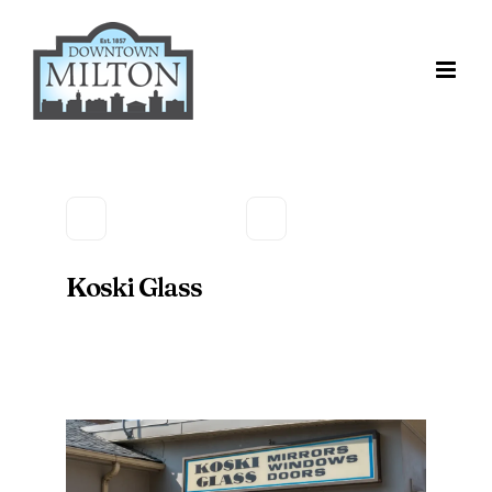
Skip
to
content
Koski Glass