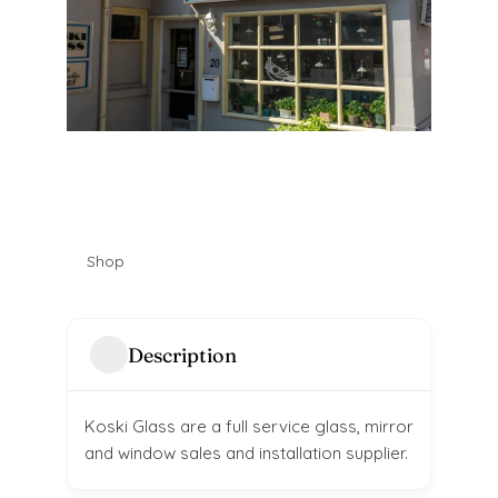
Shop
Description
Koski Glass are a full service glass, mirror
and window sales and installation supplier.