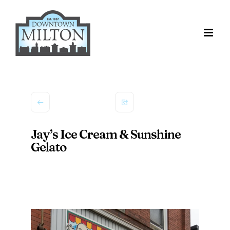
Skip
to
content
Jay’s Ice Cream & Sunshine
Gelato