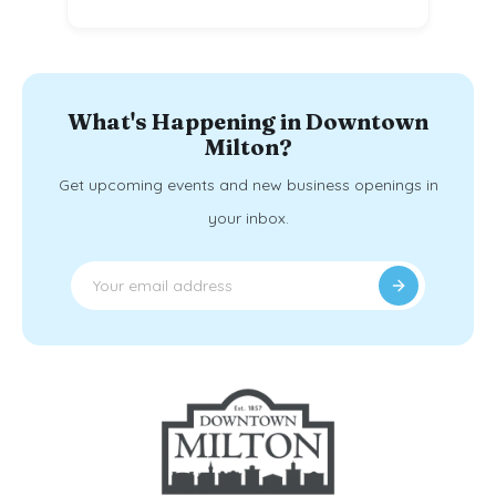
What's Happening in Downtown
Milton?
Get upcoming events and new business openings in
your inbox.