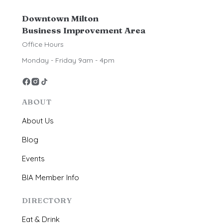
Downtown Milton
Business Improvement Area
Office Hours
Monday - Friday 9am - 4pm
ABOUT
About Us
Blog
Events
BIA Member Info
DIRECTORY
Eat & Drink