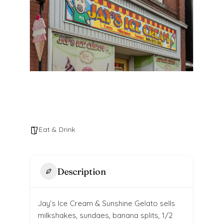
Eat & Drink
Description
Jay’s Ice Cream & Sunshine Gelato sells
milkshakes, sundaes, banana splits, 1/2