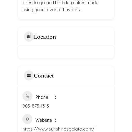
litres to go and birthday cakes made
using your favorite flavours.
Location
Contact
Phone
905-875-1313
Website
https://www.sunshinesgelato.com/