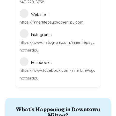
647-220-8758
Website
https://innerlifepsychotherapy.com
Instagram
https://www.instagram.com/innerlifepsyc
hotherapy
Facebook
https://www.facebook.com/InnerLifePsyc
hotherapy
What's Happening in Downtown
Milton?