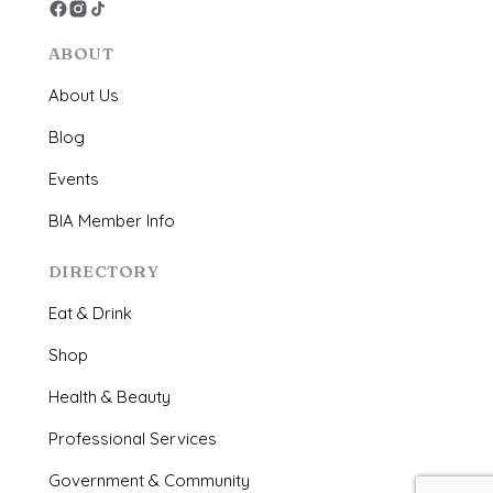
ABOUT
About Us
Blog
Events
BIA Member Info
DIRECTORY
Eat & Drink
Shop
Health & Beauty
Professional Services
Government & Community