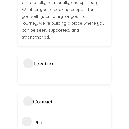
emotionally, relationally, and spiritually.
Whether you’re seeking support for
yourself, your family, or your faith
journey, we’re building a place where you
can be seen, supported, and
strengthened.
Location
Contact
Phone