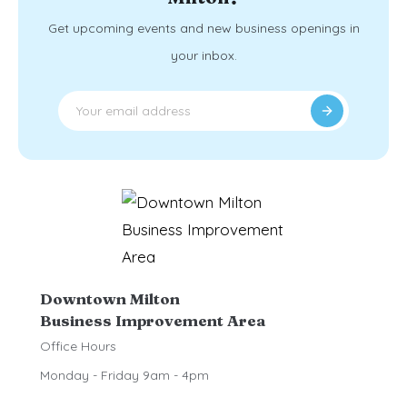
Get upcoming events and new business openings in
your inbox.
Downtown Milton
Business Improvement Area
Office Hours
Monday - Friday 9am - 4pm