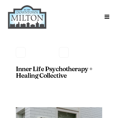
Skip
to
content
Inner Life Psychotherapy +
Healing Collective