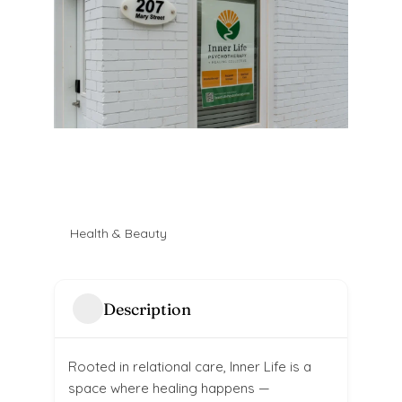
Health & Beauty
Description
Rooted in relational care, Inner Life is a
space where healing happens —