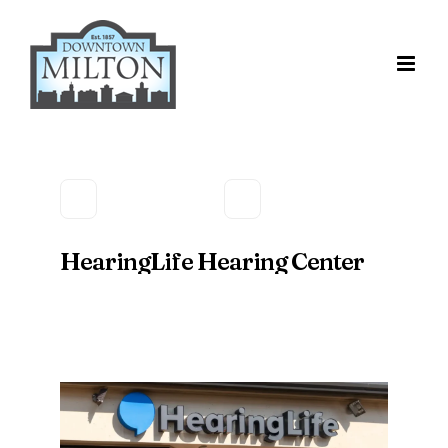
Skip
to
content
HearingLife Hearing Center