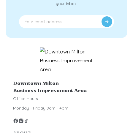
your inbox.
Downtown Milton
Business Improvement Area
Office Hours
Monday - Friday 9am - 4pm
ABOUT