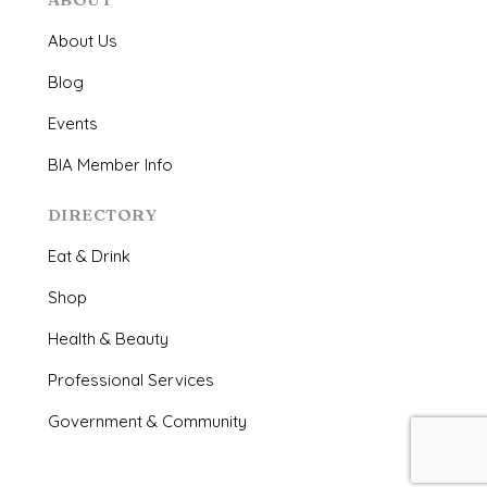
About Us
Blog
Events
BIA Member Info
DIRECTORY
Eat & Drink
Shop
Health & Beauty
Professional Services
Government & Community