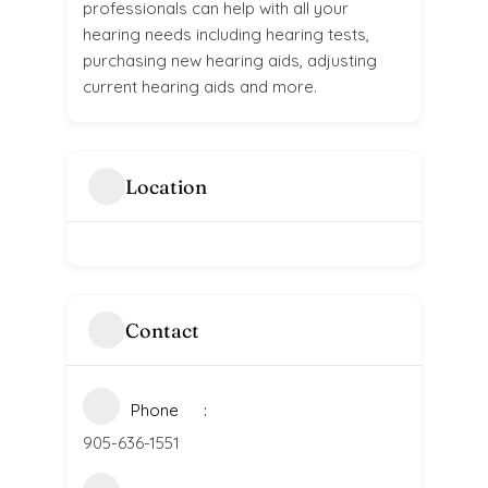
professionals can help with all your
hearing needs including hearing tests,
purchasing new hearing aids, adjusting
current hearing aids and more.
Location
Contact
Phone
905-636-1551