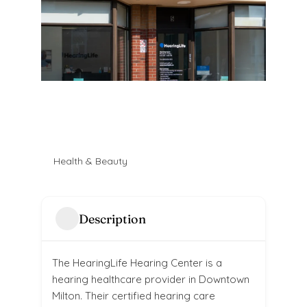
Health & Beauty
Description
The HearingLife Hearing Center is a
hearing healthcare provider in Downtown
Milton. Their certified hearing care