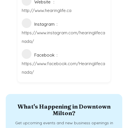
Website
http://www.hearinglife.ca
Instagram
https://www.instagram.com/hearinglifeca
nada/
Facebook
https://www.facebook.com/Hearinglifeca
nada/
What's Happening in Downtown
Milton?
Get upcoming events and new business openings in