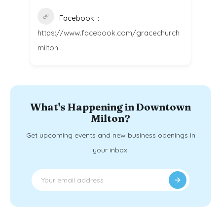
Facebook
https://www.facebook.com/gracechurch
milton
What's Happening in Downtown
Milton?
Get upcoming events and new business openings in
your inbox.