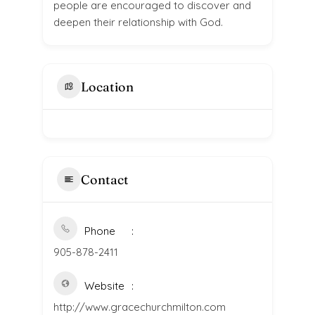
people are encouraged to discover and
deepen their relationship with God.
Location
Contact
Phone
905-878-2411
Website
http://www.gracechurchmilton.com