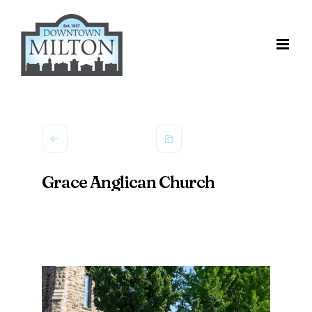
Skip
to
content
Grace Anglican Church