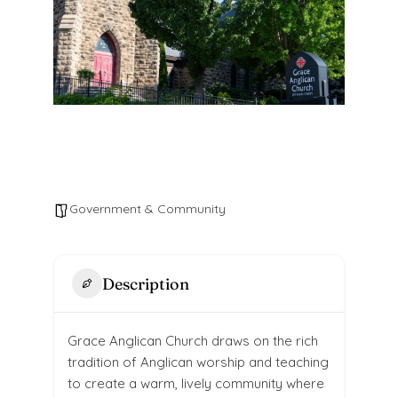
Government & Community
Description
Grace Anglican Church draws on the rich
tradition of Anglican worship and teaching
to create a warm, lively community where