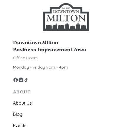
Downtown Milton
Business Improvement Area
Office Hours
Monday - Friday 9am - 4pm
ABOUT
About Us
Blog
Events