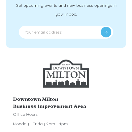
Get upcoming events and new business openings in
your inbox.
Downtown Milton
Business Improvement Area
Office Hours
Monday - Friday 9am - 4pm