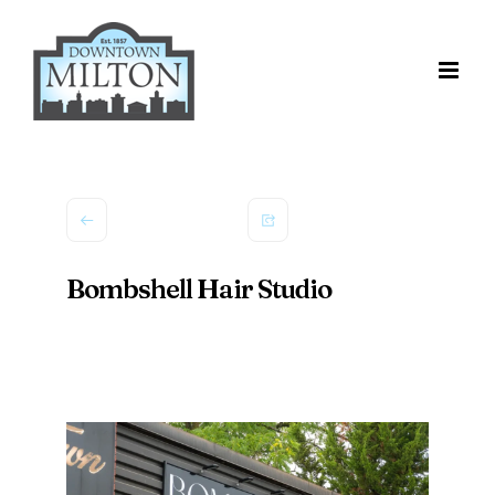
Skip
to
content
Bombshell Hair Studio