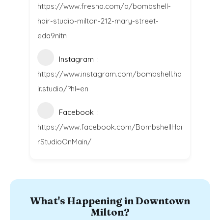
https://www.fresha.com/a/bombshell-
hair-studio-milton-212-mary-street-
eda9nitn
Instagram
https://www.instagram.com/bombshell.ha
ir.studio/?hl=en
Facebook
https://www.facebook.com/BombshellHai
rStudioOnMain/
What's Happening in Downtown
Milton?