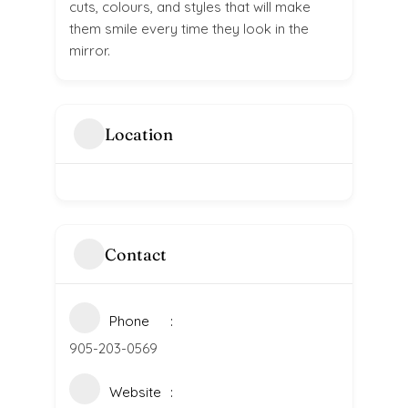
cuts, colours, and styles that will make
them smile every time they look in the
mirror.
Location
Contact
Phone
905-203-0569
Website