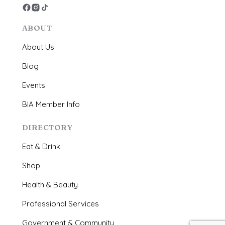
ABOUT
About Us
Blog
Events
BIA Member Info
DIRECTORY
Eat & Drink
Shop
Health & Beauty
Professional Services
Government & Community