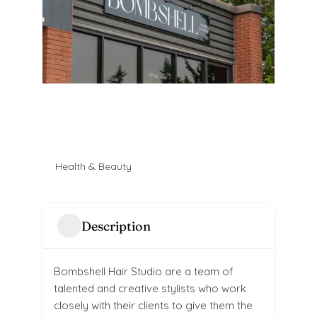
Health & Beauty
Description
Bombshell Hair Studio are a team of
talented and creative stylists who work
closely with their clients to give them the