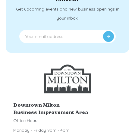
Get upcoming events and new business openings in
your inbox.
Downtown Milton
Business Improvement Area
Office Hours
Monday - Friday 9am - 4pm