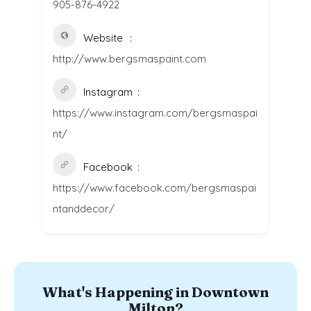
905-876-4922
Website
http://www.bergsmaspaint.com
Instagram
https://www.instagram.com/bergsmaspai
nt/
Facebook
https://www.facebook.com/bergsmaspai
ntanddecor/
What's Happening in Downtown
Milton?