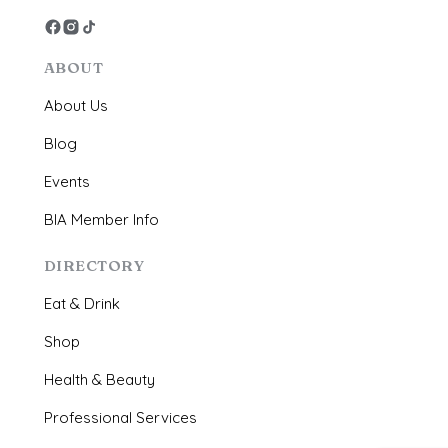
ABOUT
About Us
Blog
Events
BIA Member Info
DIRECTORY
Eat & Drink
Shop
Health & Beauty
Professional Services