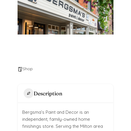
Shop
Description
Bergsma’s Paint and Decor is an
independent, family-owned home
finishings store. Serving the Milton area