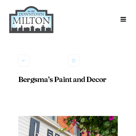
Skip
to
content
Bergsma’s Paint and Decor