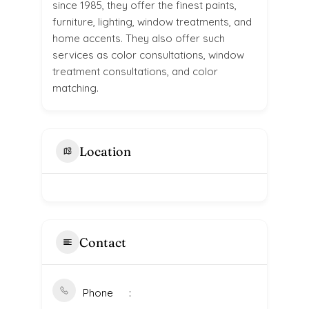
since 1985, they offer the finest paints,
furniture, lighting, window treatments, and
home accents. They also offer such
services as color consultations, window
treatment consultations, and color
matching.
Location
Contact
Phone