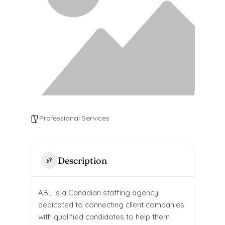
Professional Services
Description
ABL is a Canadian staffing agency
dedicated to connecting client companies
with qualified candidates to help them