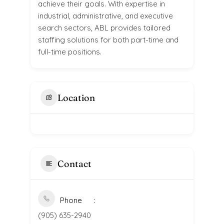
achieve their goals. With expertise in
industrial, administrative, and executive
search sectors, ABL provides tailored
staffing solutions for both part-time and
full-time positions.
Location
Contact
Phone
(905) 635-2940