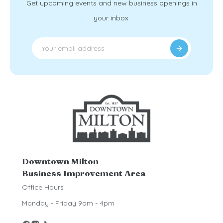
Get upcoming events and new business openings in
your inbox.
Downtown Milton
Business Improvement Area
Office Hours
Monday - Friday 9am - 4pm