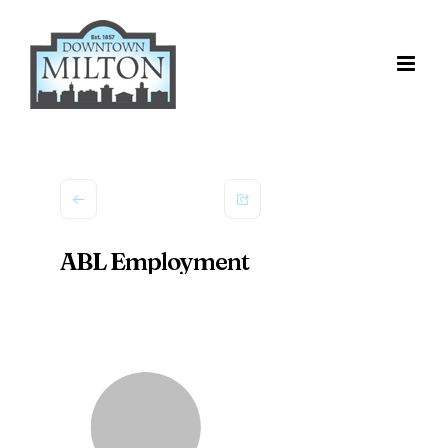
Skip
to
content
ABL Employment