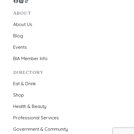
ABOUT
About Us
Blog
Events
BIA Member Info
DIRECTORY
Eat & Drink
Shop
Health & Beauty
Professional Services
Government & Community