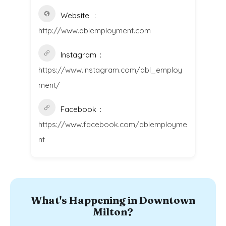
Website
http://www.ablemployment.com
Instagram
https://www.instagram.com/abl_employ
ment/
Facebook
https://www.facebook.com/ablemployme
nt
What's Happening in Downtown
Milton?