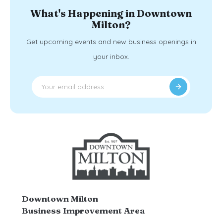
What's Happening in Downtown
Milton?
Get upcoming events and new business openings in
your inbox.
Downtown Milton
Business Improvement Area