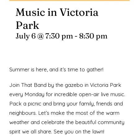
Music in Victoria
Park
July 6 @ 7:30 pm
-
8:30 pm
Summer is here, and it’s time to gather!
Join That Band by the gazebo in Victoria Park
every Monday for incredible open-air live music.
Pack a picnic and bring your family, friends and
neighbours. Let’s make the most of the warm
weather and celebrate the beautiful community
spirit we all share. See you on the lawn!