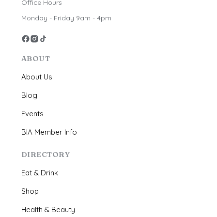
Office Hours
Monday - Friday 9am - 4pm
ABOUT
About Us
Blog
Events
BIA Member Info
DIRECTORY
Eat & Drink
Shop
Health & Beauty