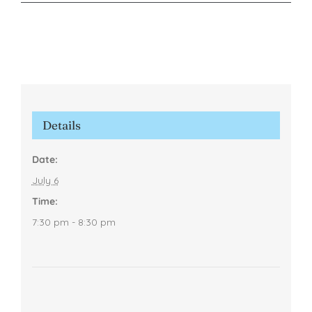
Details
Date:
July 6
Time:
7:30 pm - 8:30 pm