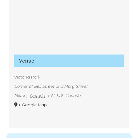
Venue
Victoria Park
Corner of Bell Street and Mary Street
Milton
,
Ontario
L9T 1J9
Canada
+ Google Map