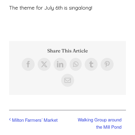
The theme for July 6th is singalong!
Share This Article
Facebook
X
LinkedIn
WhatsApp
Tumblr
Pinterest
Email
Walking Group around
Milton Farmers’ Market
the Mill Pond