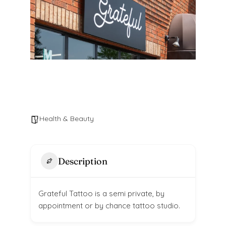
Health & Beauty
Description
Grateful Tattoo is a semi private, by
appointment or by chance tattoo studio.