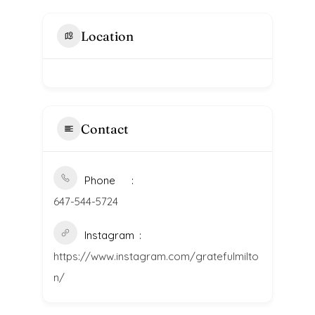
Location
Contact
Phone
647-544-5724
Instagram
https://www.instagram.com/gratefulmilto
n/