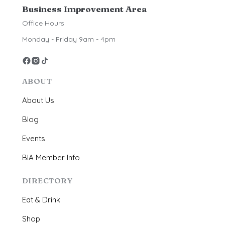
Business Improvement Area
Office Hours
Monday - Friday 9am - 4pm
ABOUT
About Us
Blog
Events
BIA Member Info
DIRECTORY
Eat & Drink
Shop