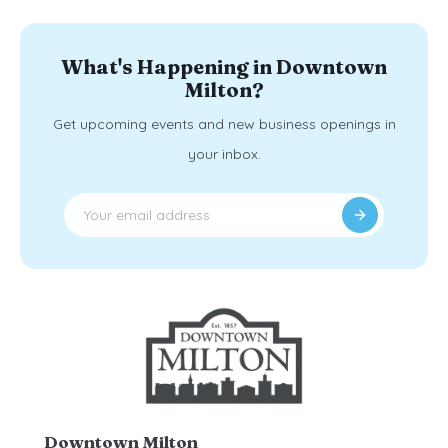
What's Happening in Downtown
Milton?
Get upcoming events and new business openings in
your inbox.
Downtown Milton