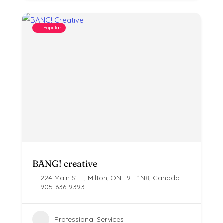
Popular
BANG! creative
224 Main St E, Milton, ON L9T 1N8, Canada
905-636-9393
Professional Services