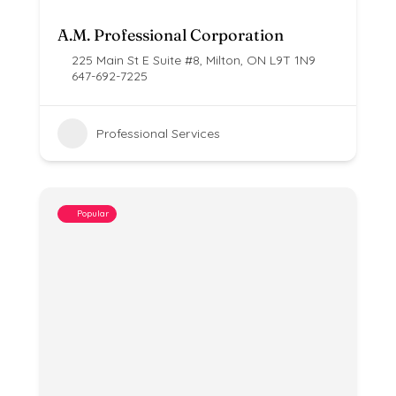
A.M. Professional Corporation
225 Main St E Suite #8, Milton, ON L9T 1N9
647-692-7225
Professional Services
Popular