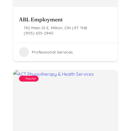
ABL Employment
192 Main St E, Milton, ON L9T 1N8
(905) 635-2940
Professional Services
Popular