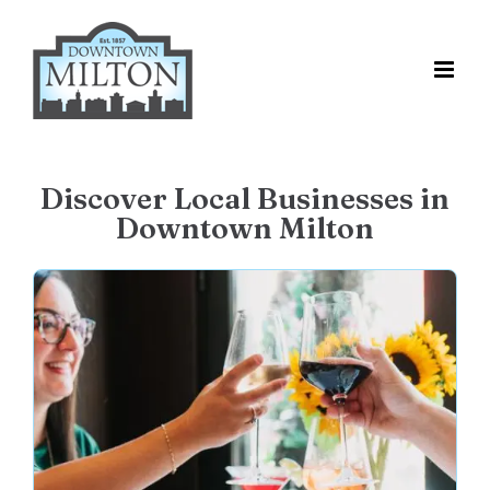
Skip
to
content
Discover Local Businesses in
Downtown Milton