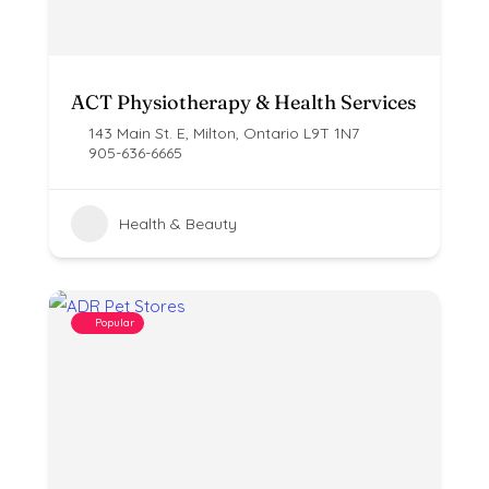
ACT Physiotherapy & Health Services
143 Main St. E, Milton, Ontario L9T 1N7
905-636-6665
Health & Beauty
Popular