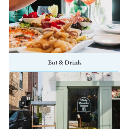
Eat & Drink