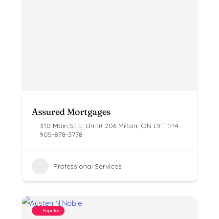
Assured Mortgages
310 Main St E. Unit# 206 Milton, ON ​L9T 1P4
905-878-3778
Professional Services
Popular