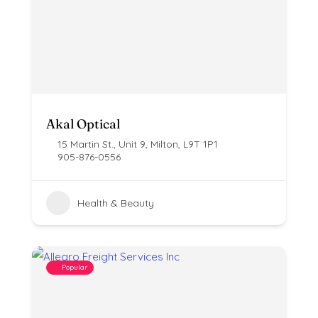
Akal Optical
15 Martin St., Unit 9, Milton, L9T 1P1
905-876-0556
Health & Beauty
Popular