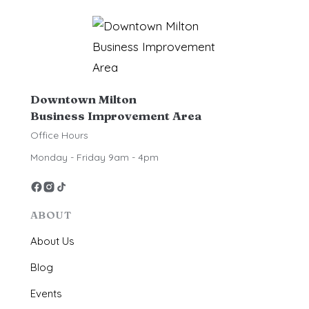
Downtown Milton
Business Improvement Area
Office Hours
Monday - Friday 9am - 4pm
ABOUT
About Us
Blog
Events