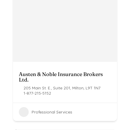
Austen & Noble Insurance Brokers
Ltd.
205 Main St. E., Suite 201, Milton, L9T 1N7
1-877-215-5152
Professional Services