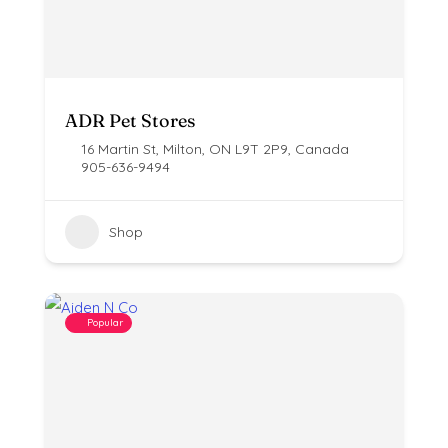
ADR Pet Stores
16 Martin St, Milton, ON L9T 2P9, Canada
905-636-9494
Shop
Popular