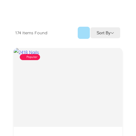
174
Items Found
Sort By
Popular