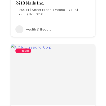
2418 Nails Inc.
200 Mill Street Milton, Ontario, L9T 1S1
(905) 878-6050
Health & Beauty
Popular