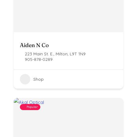
Aiden N Co
223 Main St. E., Milton, L9T 1N9
905-878-0289
Shop
Popular