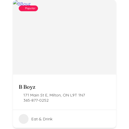
Popular
B Boyz
171 Main St E, Milton, ON L9T 1N7
365-877-0252
Eat & Drink