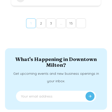
1
2
3
…
15
What's Happening in Downtown
Milton?
Get upcoming events and new business openings in
your inbox.