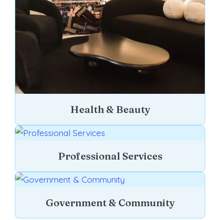
Health & Beauty
Professional Services
Government & Community