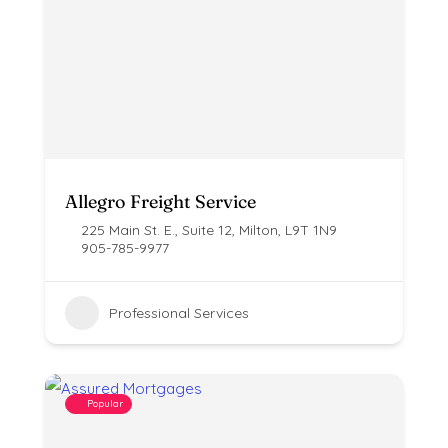
Allegro Freight Service
225 Main St. E., Suite 12, Milton, L9T 1N9
905-785-9977
Professional Services
Popular