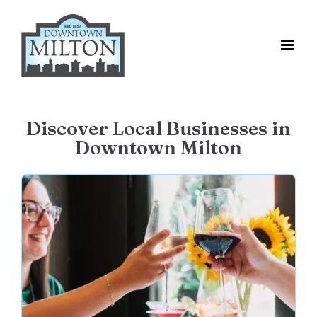
Skip
to
content
Discover Local Businesses in
Downtown Milton