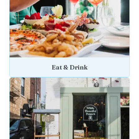
Eat & Drink