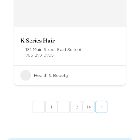
K Series Hair
181 Main Street East Suite 6
905-299-3935
Health & Beauty
1
…
13
14
15