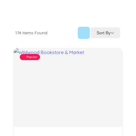
174
Items Found
Sort By
Popular