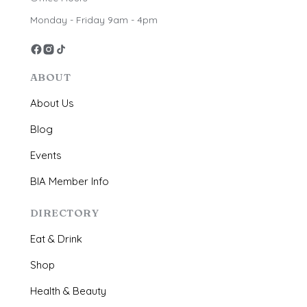
Monday - Friday 9am - 4pm
ABOUT
About Us
Blog
Events
BIA Member Info
DIRECTORY
Eat & Drink
Shop
Health & Beauty