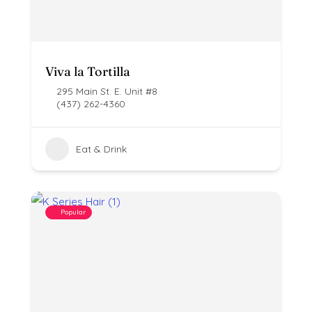
Viva la Tortilla
295 Main St. E. Unit #8
(437) 262-4360
Eat & Drink
Popular