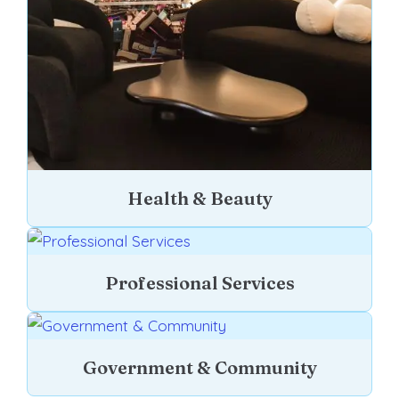
Health & Beauty
Professional Services
Government & Community