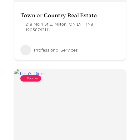
Town or Country Real Estate
218 Main St E, Milton, ON L9T 1N8
19058762111
Professional Services
Popular