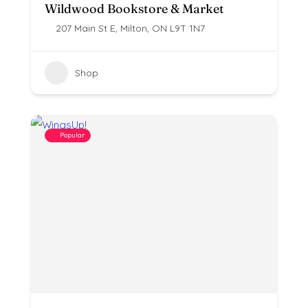
Wildwood Bookstore & Market
207 Main St E, Milton, ON L9T 1N7
Shop
Popular