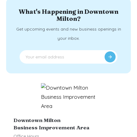
What's Happening in Downtown
Milton?
Get upcoming events and new business openings in
your inbox.
Downtown Milton
Business Improvement Area
Office Hours