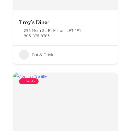
Troy’s Diner
295 Main St. E., Milton, L9T 1P1
905-878-8783
Eat & Drink
Popular