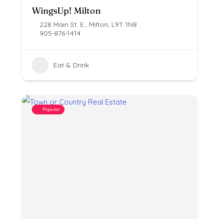
WingsUp! Milton
228 Main St. E., Milton, L9T 1N8
905-876-1414
Eat & Drink
Popular