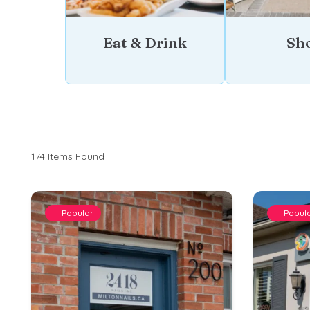
Eat & Drink
Sh
174
Items Found
Popular
Popul