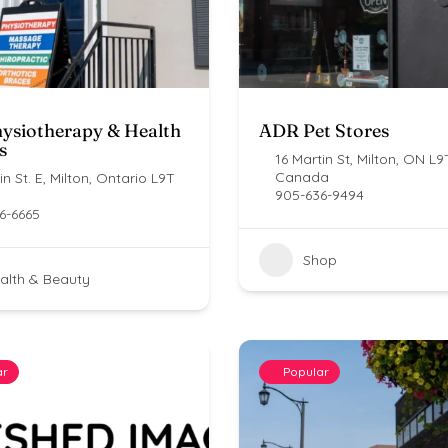
ysiotherapy & Health
ADR Pet Stores
s
16 Martin St, Milton, ON L9
Canada
n St. E, Milton, Ontario L9T
905-636-9494
6-6665
Shop
alth & Beauty
ar
Popular