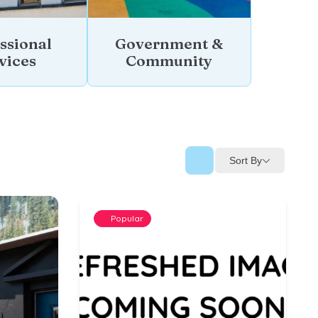
ssional
Government &
vices
Community
Sort By
Popular