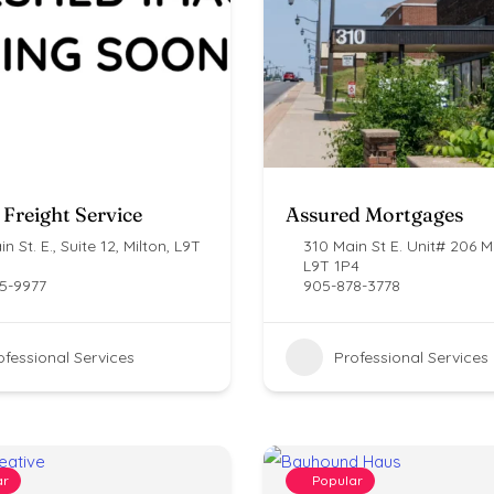
 Freight Service
Assured Mortgages
n St. E., Suite 12, Milton, L9T
310 Main St E. Unit# 206 Mi
L9T 1P4
5-9977
905-878-3778
ofessional Services
Professional Services
ar
Popular