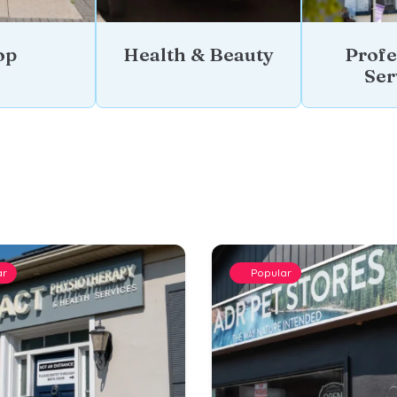
op
Health & Beauty
Profe
Ser
ar
Popular