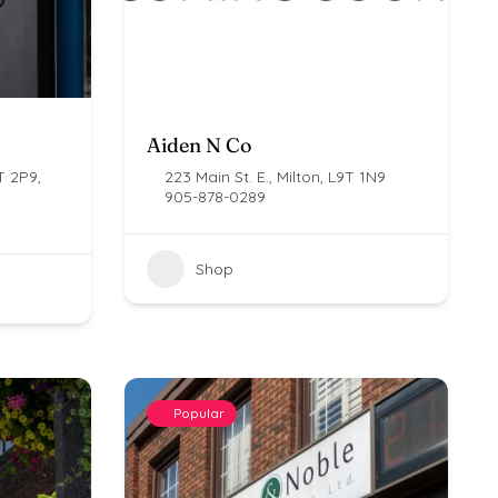
Aiden N Co
T 2P9,
223 Main St. E., Milton, L9T 1N9
905-878-0289
Shop
Popular