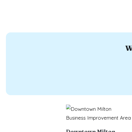
W
Downtown Milton