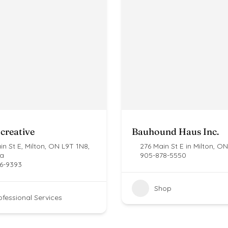
creative
Bauhound Haus Inc.
n St E, Milton, ON L9T 1N8,
276 Main St E in Milton, ON
a
905-878-5550
6-9393
Shop
ofessional Services