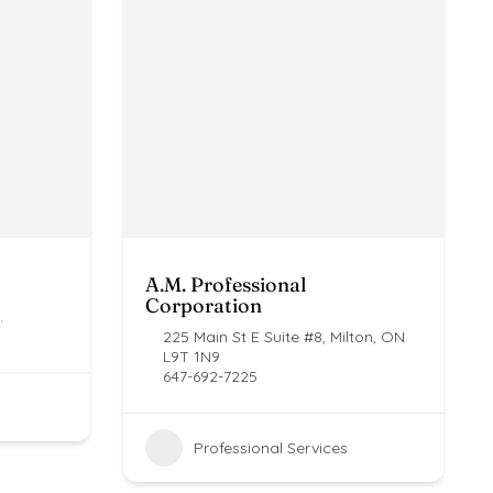
A.M. Professional
Corporation
.
225 Main St E Suite #8, Milton, ON
L9T 1N9
647-692-7225
Professional Services