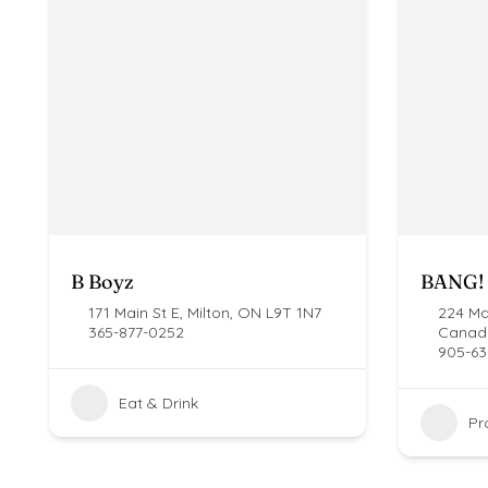
B Boyz
BANG! 
171 Main St E, Milton, ON L9T 1N7
224 Mai
365-877-0252
Canad
905-63
Eat & Drink
Pr