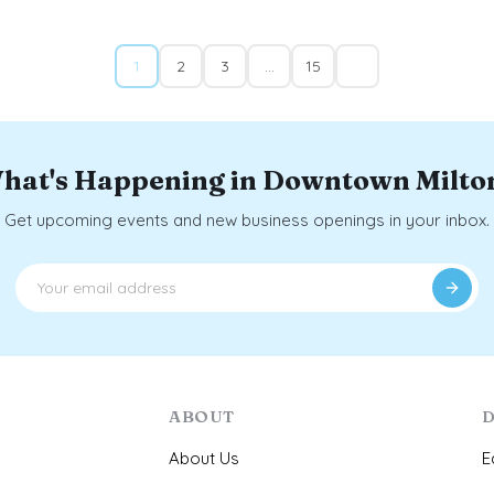
1
2
3
…
15
hat's Happening in Downtown Milto
Get upcoming events and new business openings in your inbox.
ABOUT
D
About Us
E