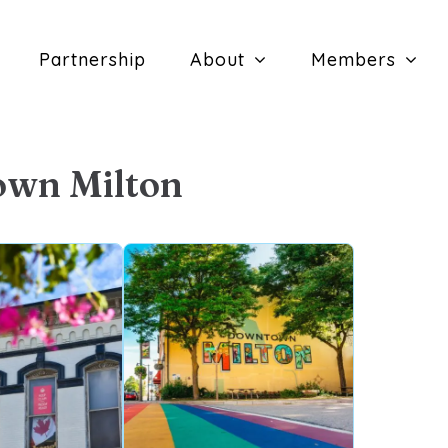
Partnership
About
Members
own Milton