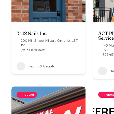
2418 Nails Inc.
ACT Ph
Service
200 Mill Street Milton, Ontario, L9T
1S1
143 Mai
(905) 878-6050
1N7
905-63
Health & Beauty
He
Popular
Popul