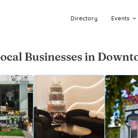
Directory
Events
Local Businesses in Downt