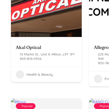
Akal Optical
Allegro
15 Martin St., Unit 9, Milton, L9T 1P1
225 Mai
905-876-0556
1N9
905-78
Health & Beauty
Pr
Popular
Popul