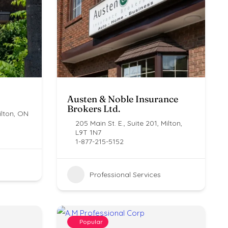
Austen & Noble Insurance
Brokers Ltd.
lton, ON ​
205 Main St. E., Suite 201, Milton,
L9T 1N7
1-877-215-5152
Professional Services
Popular