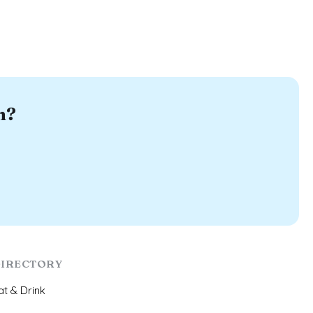
n?
IRECTORY
at & Drink