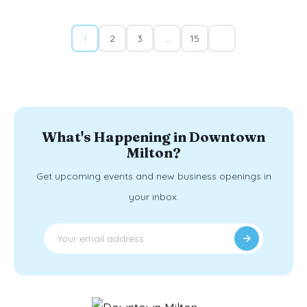
1
2
3
…
15
What's Happening in Downtown
Milton?
Get upcoming events and new business openings in
your inbox.