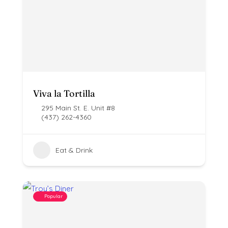
Viva la Tortilla
295 Main St. E. Unit #8
(437) 262-4360
Eat & Drink
Popular