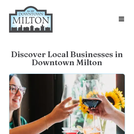
Skip
to
content
Discover Local Businesses in
Downtown Milton