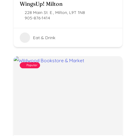
WingsUp! Milton
228 Main St. E., Milton, L9T 1N8
905-876-1414
Eat & Drink
Popular