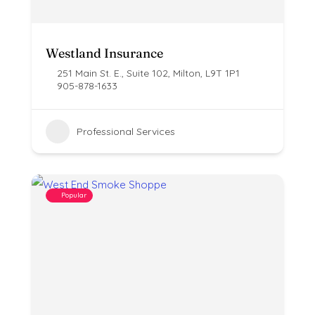
Westland Insurance
251 Main St. E., Suite 102, Milton, L9T 1P1
905-878-1633
Professional Services
Popular