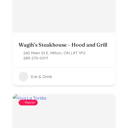
Wagih’s Steakhouse – Hood and Grill
260 Main St E, Milton, ON L9T 1P2
289-270-0011
Eat & Drink
Popular