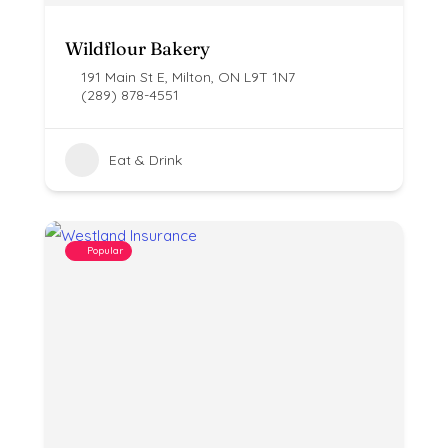
Wildflour Bakery
191 Main St E, Milton, ON L9T 1N7
(289) 878-4551
Eat & Drink
Popular