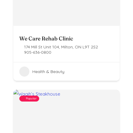
We Care Rehab Clinic
174 Mill St Unit 104, Milton, ON L9T 2S2
905-636-0800
Health & Beauty
Popular