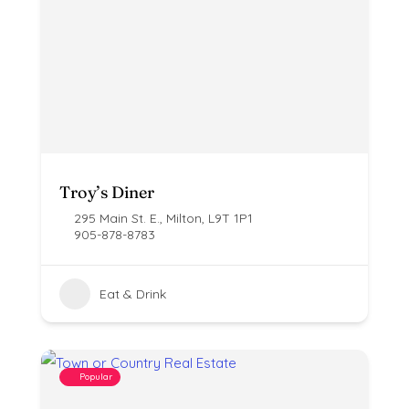
Troy’s Diner
295 Main St. E., Milton, L9T 1P1
905-878-8783
Eat & Drink
Popular