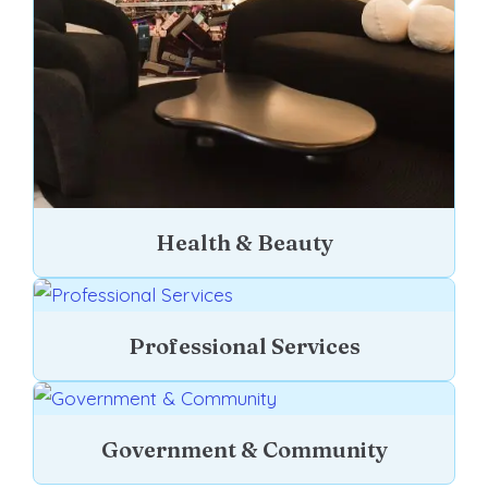
Health & Beauty
Professional Services
Government & Community