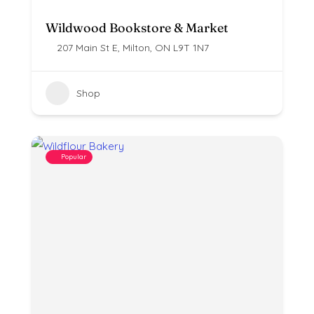
Wildwood Bookstore & Market
207 Main St E, Milton, ON L9T 1N7
Shop
Popular