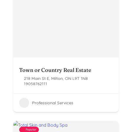
Town or Country Real Estate
218 Main St E, Milton, ON L9T 1N8
19058762111
Professional Services
Popular