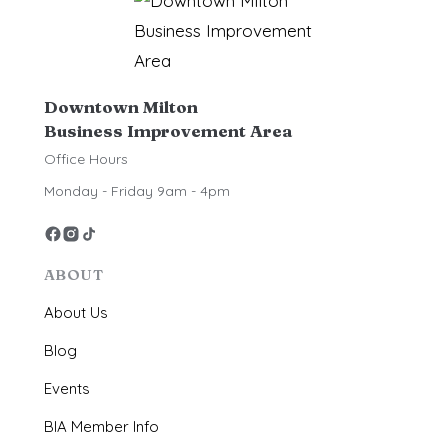
Downtown Milton
Business Improvement Area
Office Hours
Monday - Friday 9am - 4pm
ABOUT
About Us
Blog
Events
BIA Member Info