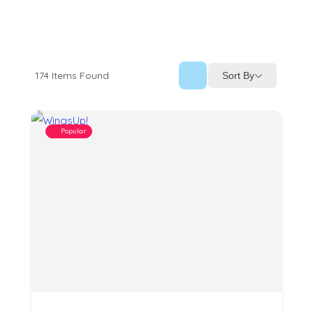
174
Items Found
Sort By
Popular