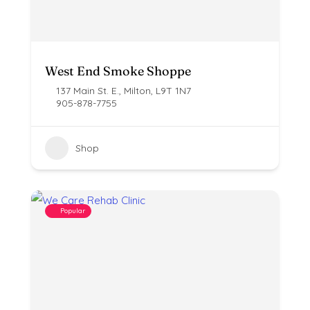
West End Smoke Shoppe
137 Main St. E., Milton, L9T 1N7
905-878-7755
Shop
Popular