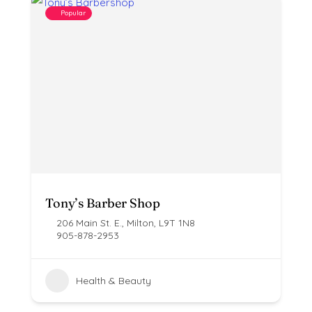
Popular
Tony’s Barber Shop
206 Main St. E., Milton, L9T 1N8
905-878-2953
Health & Beauty