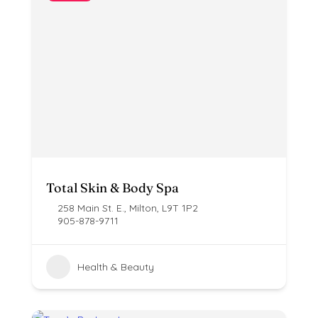
Total Skin & Body Spa
258 Main St. E., Milton, L9T 1P2
905-878-9711
Health & Beauty