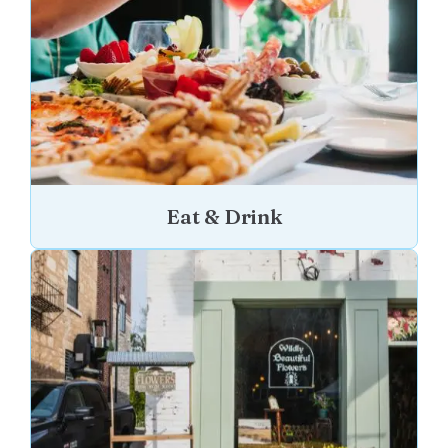
Eat & Drink