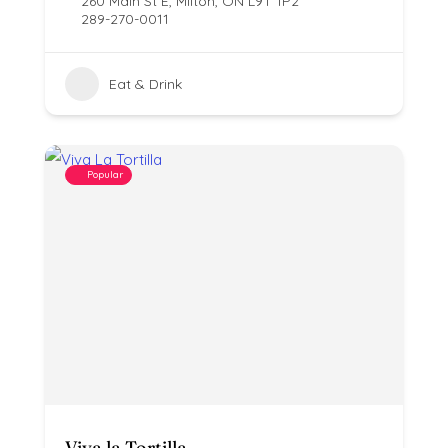
260 Main St E, Milton, ON L9T 1P2
289-270-0011
Eat & Drink
Popular
Viva la Tortilla