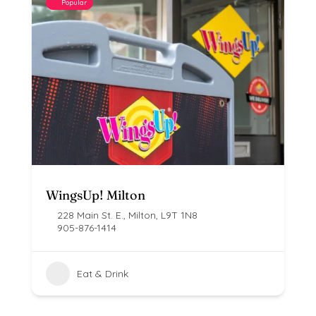
Popular
WingsUp! Milton
228 Main St. E., Milton, L9T 1N8
905-876-1414
Eat & Drink