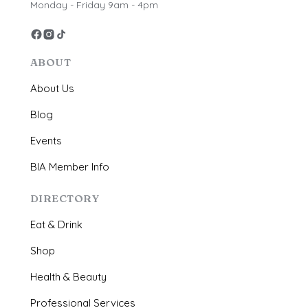
Monday - Friday 9am - 4pm
ABOUT
About Us
Blog
Events
BIA Member Info
DIRECTORY
Eat & Drink
Shop
Health & Beauty
Professional Services