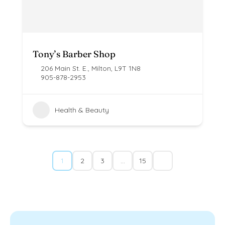
Tony’s Barber Shop
206 Main St. E., Milton, L9T 1N8
905-878-2953
Health & Beauty
1
2
3
…
15