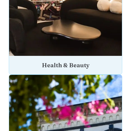
Health & Beauty