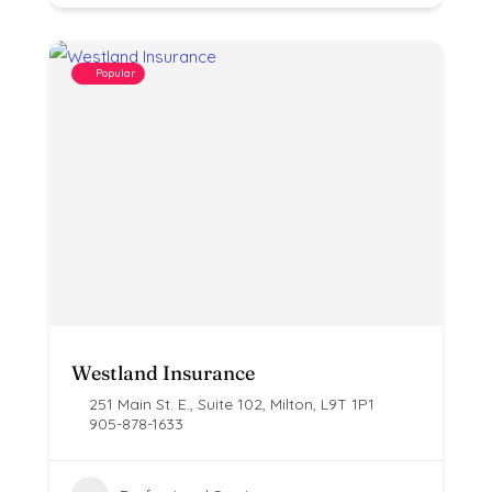
Popular
Westland Insurance
251 Main St. E., Suite 102, Milton, L9T 1P1
905-878-1633