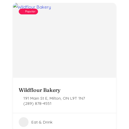
Popular
Wildflour Bakery
191 Main St E, Milton, ON L9T 1N7
(289) 878-4551
Eat & Drink