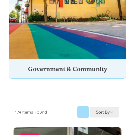
Government & Community
174
Items Found
Sort By