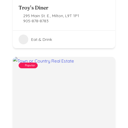
Troy’s Diner
295 Main St. E., Milton, L9T 1P1
905-878-8783
Eat & Drink
Popular