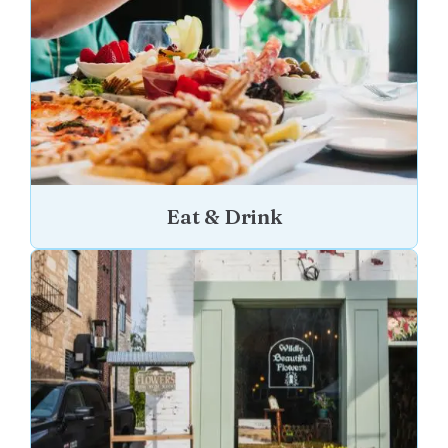
Eat & Drink