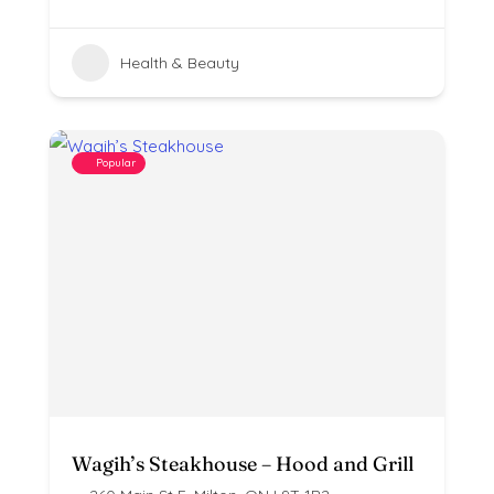
Health & Beauty
Popular
Wagih’s Steakhouse – Hood and Grill