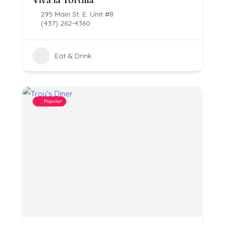
295 Main St. E. Unit #8
(437) 262-4360
Eat & Drink
Popular