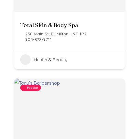
Total Skin & Body Spa
258 Main St. E., Milton, L9T 1P2
905-878-9711
Health & Beauty
Popular