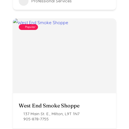
Professional Services
Popular
West End Smoke Shoppe
137 Main St. E., Milton, L9T 1N7
905-878-7755