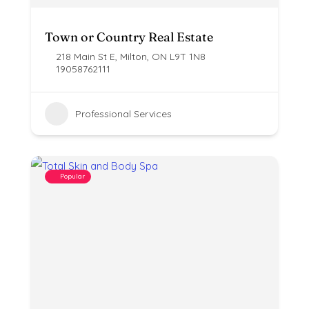
Town or Country Real Estate
218 Main St E, Milton, ON L9T 1N8
19058762111
Professional Services
Popular