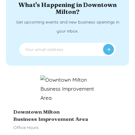
What's Happening in Downtown
Milton?
Get upcoming events and new business openings in
your inbox.
Downtown Milton
Business Improvement Area
Office Hours