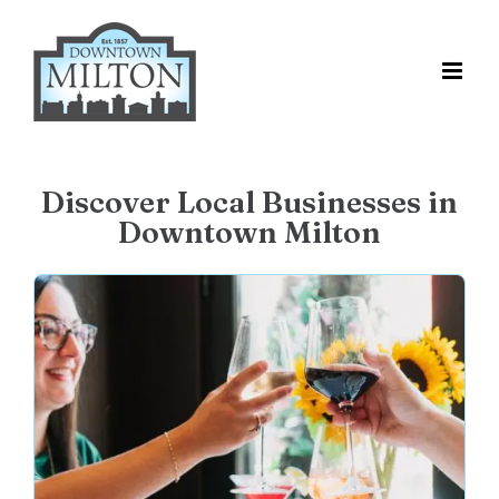
Skip
to
content
Discover Local Businesses in
Downtown Milton