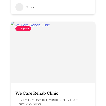
Shop
Popular
We Care Rehab Clinic
174 Mill St Unit 104, Milton, ON L9T 2S2
905-636-0800