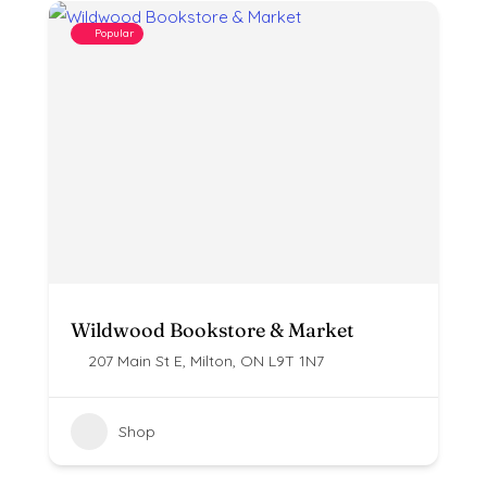
Popular
Wildwood Bookstore & Market
207 Main St E, Milton, ON L9T 1N7
Shop