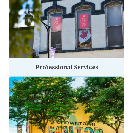
Professional Services